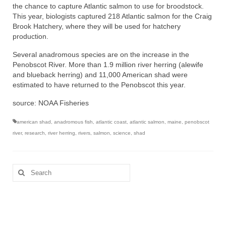
the chance to capture Atlantic salmon to use for broodstock.
This year, biologists captured 218 Atlantic salmon for the Craig
Brook Hatchery, where they will be used for hatchery
production.
Several anadromous species are on the increase in the
Penobscot River. More than 1.9 million river herring (alewife
and blueback herring) and 11,000 American shad were
estimated to have returned to the Penobscot this year.
source: NOAA Fisheries
american shad
,
anadromous fish
,
atlantic coast
,
atlantic salmon
,
maine
,
penobscot
river
,
research
,
river herring
,
rivers
,
salmon
,
science
,
shad
Search
for: