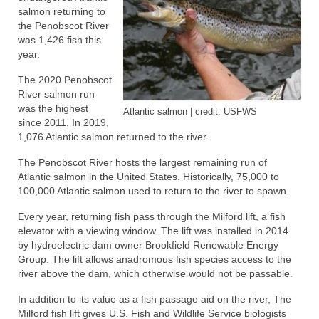
salmon returning to
the Penobscot River
was 1,426 fish this
year.
The 2020 Penobscot
River salmon run
was the highest
Atlantic salmon | credit: USFWS
since 2011. In 2019,
1,076 Atlantic salmon returned to the river.
The Penobscot River hosts the largest remaining run of
Atlantic salmon in the United States. Historically, 75,000 to
100,000 Atlantic salmon used to return to the river to spawn.
Every year, returning fish pass through the Milford lift, a fish
elevator with a viewing window. The lift was installed in 2014
by hydroelectric dam owner Brookfield Renewable Energy
Group. The lift allows anadromous fish species access to the
river above the dam, which otherwise would not be passable.
In addition to its value as a fish passage aid on the river, The
Milford fish lift gives U.S. Fish and Wildlife Service biologists