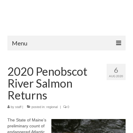
Menu
Home
2020 Penobscot
6
Fish Species
AUG 2020
River Salmon
Tips and Techniques
Returns
Store
by
About
staff
|
posted in:
regional
|
0
The State of Maine’s
preliminary count of
endangered Atlantic