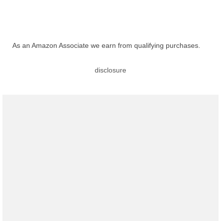
As an Amazon Associate we earn from qualifying purchases.
disclosure