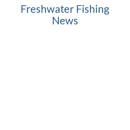
Freshwater Fishing
News