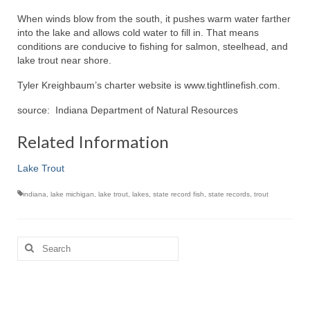
When winds blow from the south, it pushes warm water farther
into the lake and allows cold water to fill in. That means
conditions are conducive to fishing for salmon, steelhead, and
lake trout near shore.
Tyler Kreighbaum’s charter website is www.tightlinefish.com.
source: Indiana Department of Natural Resources
Related Information
Lake Trout
indiana
,
lake michigan
,
lake trout
,
lakes
,
state record fish
,
state records
,
trout
Search
for: