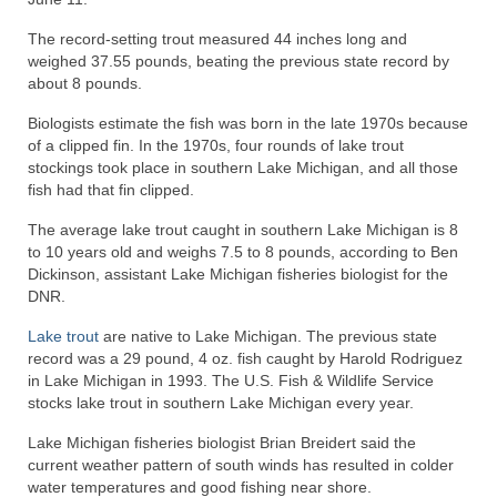
The record-setting trout measured 44 inches long and
weighed 37.55 pounds, beating the previous state record by
about 8 pounds.
Biologists estimate the fish was born in the late 1970s because
of a clipped fin. In the 1970s, four rounds of lake trout
stockings took place in southern Lake Michigan, and all those
fish had that fin clipped.
The average lake trout caught in southern Lake Michigan is 8
to 10 years old and weighs 7.5 to 8 pounds, according to Ben
Dickinson, assistant Lake Michigan fisheries biologist for the
DNR.
Lake trout
are native to Lake Michigan. The previous state
record was a 29 pound, 4 oz. fish caught by Harold Rodriguez
in Lake Michigan in 1993. The U.S. Fish & Wildlife Service
stocks lake trout in southern Lake Michigan every year.
Lake Michigan fisheries biologist Brian Breidert said the
current weather pattern of south winds has resulted in colder
water temperatures and good fishing near shore.