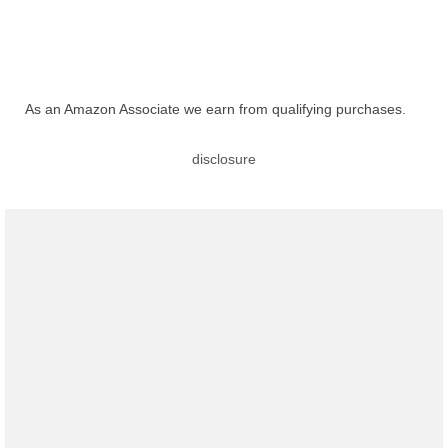
As an Amazon Associate we earn from qualifying purchases.
disclosure