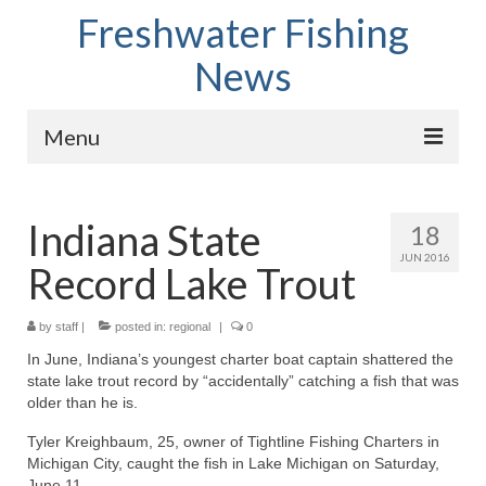
Freshwater Fishing
News
Menu
Home
Indiana State
18
Fish Species
JUN 2016
Record Lake Trout
Tips and Techniques
Store
by
staff
|
posted in:
regional
|
0
In June, Indiana’s youngest charter boat captain shattered the
About
state lake trout record by “accidentally” catching a fish that was
older than he is.
Tyler Kreighbaum, 25, owner of Tightline Fishing Charters in
Michigan City, caught the fish in Lake Michigan on Saturday,
June 11.