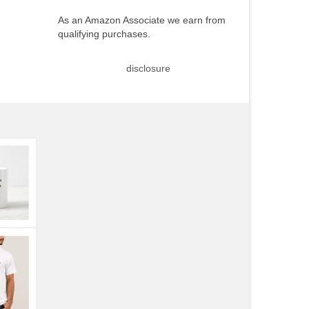
As an Amazon Associate we earn from
qualifying purchases.
disclosure