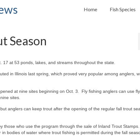
News
Home
Fish Species
out Season
. 17 at 53 ponds, lakes, and streams throughout the state.
uted in Illinois last spring, which proved very popular among anglers, wi
ned at nine sites beginning on Oct. 3. Fly fishing anglers can use fly
nine sites.
 but anglers can keep trout after the opening of the regular fall trout s
y by those who use the program through the sale of Inland Trout Stamps
n bodies of water where trout fishing is permitted during the fall seas