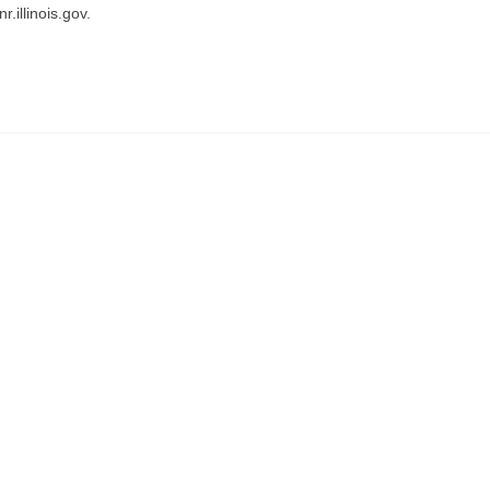
.illinois.gov.