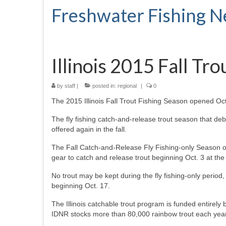
Freshwater Fishing 
Illinois 2015 Fall Tr
by
staff
|
posted in:
regional
|
0
The 2015 Illinois Fall Trout Fishing Season opened Oct
The fly fishing catch-and-release trout season that deb
offered again in the fall.
The Fall Catch-and-Release Fly Fishing-only Season ope
gear to catch and release trout beginning Oct. 3 at the 
No trout may be kept during the fly fishing-only period,
beginning Oct. 17.
The Illinois catchable trout program is funded entirel
IDNR stocks more than 80,000 rainbow trout each year i