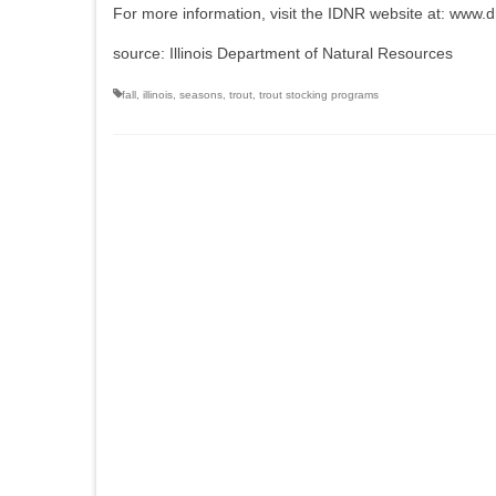
For more information, visit the IDNR website at: www.dnr
source: Illinois Department of Natural Resources
fall
,
illinois
,
seasons
,
trout
,
trout stocking programs