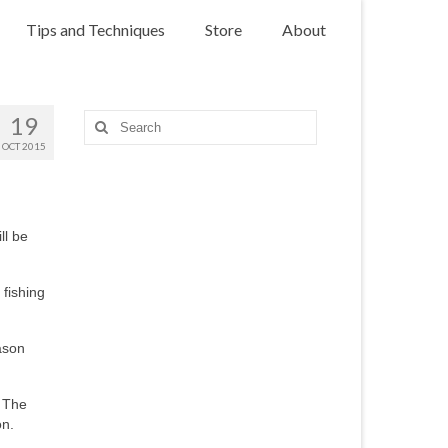
Tips and Techniques
Store
About
19
Search
for:
OCT 2015
ll be
 fishing
eason
. The
on.