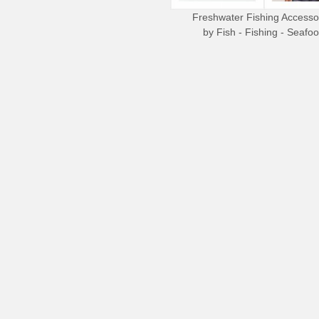
Freshwater Fishing Accesso
by
Fish - Fishing - Seafo