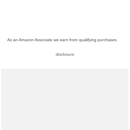
As an Amazon Associate we earn from qualifying purchases.
disclosure