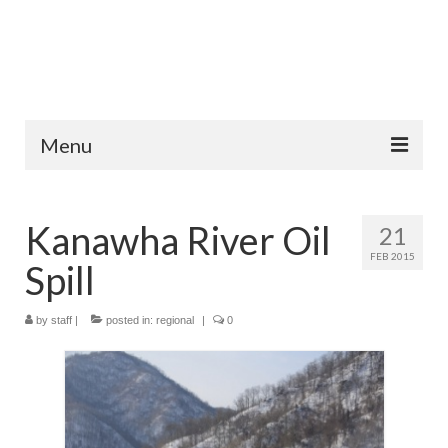
Menu
Home
Kanawha River Oil
21
Fish Species
FEB 2015
Spill
Tips and Techniques
Store
by
staff
|
posted in:
regional
|
0
About