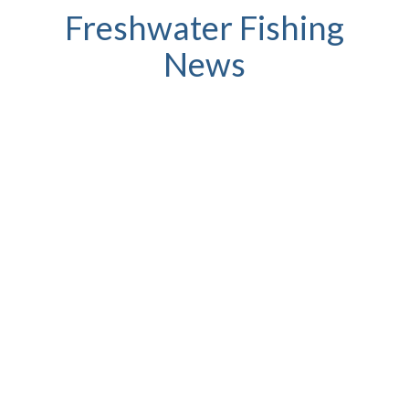
Freshwater Fishing
News