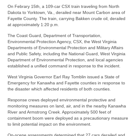
On Febrary 15th, a 109-car CSX train traveling from North
Dakota to Yorktown, Va., derailed near Mount Carbon area of
Fayette County. The train, carrying Bakken crude oil, derailed
at approximately 1:20 p.m.
The Coast Guard, Department of Transportation,
Environmental Protection Agency, CSX, the West Virginia
Departments of Environmental Protection and Military Affairs
and Public Safety, including the National Guard, West Virginia
Department of Environmental Protection, and local agencies
established a unified command in response to the incident.
West Virginia Governor Earl Ray Tomblin issued a State of
Emergency for Kanawha and Fayette counties in response to
the disaster which affected residents of both counties.
Response crews deployed environmental protective and
monitoring measures on land, air, and in the nearby Kanawha
River and Armstrong Creek. Approximately 500 feet of
containment boom were deployed as a precautionary measure
to limit potential impact on the environment.
On-scene assessments determined that 27 cars derailed and