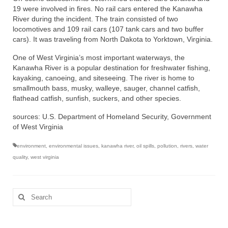
19 were involved in fires. No rail cars entered the Kanawha
River during the incident. The train consisted of two
locomotives and 109 rail cars (107 tank cars and two buffer
cars). It was traveling from North Dakota to Yorktown, Virginia.
One of West Virginia’s most important waterways, the
Kanawha River is a popular destination for freshwater fishing,
kayaking, canoeing, and siteseeing. The river is home to
smallmouth bass, musky, walleye, sauger, channel catfish,
flathead catfish, sunfish, suckers, and other species.
sources: U.S. Department of Homeland Security, Government
of West Virginia
environment
,
environmental issues
,
kanawha river
,
oil spills
,
pollution
,
rivers
,
water
quality
,
west virginia
Search
for: