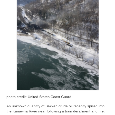
photo credit: United States Coast Guard
An unknown quantity of Bakken crude oil recently spilled into
the Kanawha River near following a train derailment and fire.