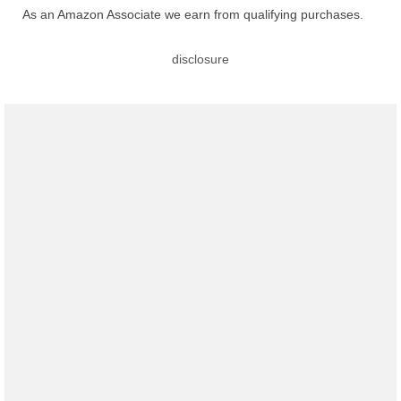
As an Amazon Associate we earn from qualifying purchases.
disclosure