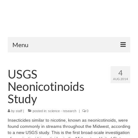
Menu
Home
USGS
4
Fish Species
AUG 2014
Neonicotinoids
Tips and Techniques
Study
Store
by
About
staff
|
posted in:
science - research
|
0
Insecticides similar to nicotine, known as neonicotinoids, were
found commonly in streams throughout the Midwest, according
to a new USGS study. This is the first broad-scale investigation