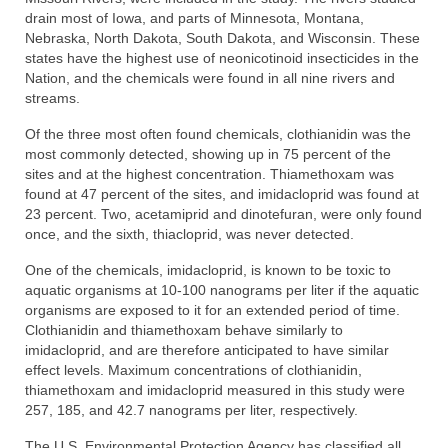
drain most of Iowa, and parts of Minnesota, Montana,
Nebraska, North Dakota, South Dakota, and Wisconsin. These
states have the highest use of neonicotinoid insecticides in the
Nation, and the chemicals were found in all nine rivers and
streams.
Of the three most often found chemicals, clothianidin was the
most commonly detected, showing up in 75 percent of the
sites and at the highest concentration. Thiamethoxam was
found at 47 percent of the sites, and imidacloprid was found at
23 percent. Two, acetamiprid and dinotefuran, were only found
once, and the sixth, thiacloprid, was never detected.
One of the chemicals, imidacloprid, is known to be toxic to
aquatic organisms at 10-100 nanograms per liter if the aquatic
organisms are exposed to it for an extended period of time.
Clothianidin and thiamethoxam behave similarly to
imidacloprid, and are therefore anticipated to have similar
effect levels. Maximum concentrations of clothianidin,
thiamethoxam and imidacloprid measured in this study were
257, 185, and 42.7 nanograms per liter, respectively.
The U.S. Environmental Protection Agency has classified all