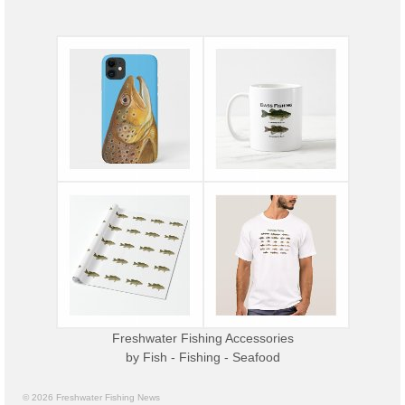
Freshwater Fishing Accessories
by
Fish - Fishing - Seafood
© 2026 Freshwater Fishing News