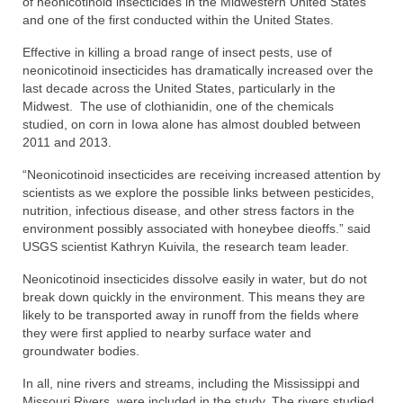
of neonicotinoid insecticides in the Midwestern United States
and one of the first conducted within the United States.
Effective in killing a broad range of insect pests, use of
neonicotinoid insecticides has dramatically increased over the
last decade across the United States, particularly in the
Midwest. The use of clothianidin, one of the chemicals
studied, on corn in Iowa alone has almost doubled between
2011 and 2013.
“Neonicotinoid insecticides are receiving increased attention by
scientists as we explore the possible links between pesticides,
nutrition, infectious disease, and other stress factors in the
environment possibly associated with honeybee dieoffs.” said
USGS scientist Kathryn Kuivila, the research team leader.
Neonicotinoid insecticides dissolve easily in water, but do not
break down quickly in the environment. This means they are
likely to be transported away in runoff from the fields where
they were first applied to nearby surface water and
groundwater bodies.
In all, nine rivers and streams, including the Mississippi and
Missouri Rivers, were included in the study. The rivers studied