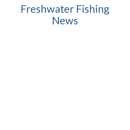
Freshwater Fishing
News