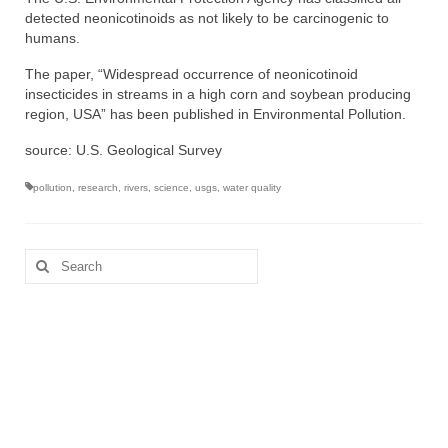
detected neonicotinoids as not likely to be carcinogenic to
humans.
The paper, “Widespread occurrence of neonicotinoid
insecticides in streams in a high corn and soybean producing
region, USA” has been published in Environmental Pollution.
source: U.S. Geological Survey
pollution
,
research
,
rivers
,
science
,
usgs
,
water quality
Search
for: