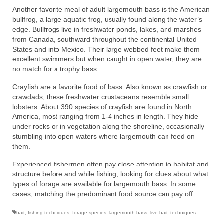
Another favorite meal of adult largemouth bass is the American
bullfrog, a large aquatic frog, usually found along the water’s
edge. Bullfrogs live in freshwater ponds, lakes, and marshes
from Canada, southward throughout the continental United
States and into Mexico. Their large webbed feet make them
excellent swimmers but when caught in open water, they are
no match for a trophy bass.
Crayfish are a favorite food of bass. Also known as crawfish or
crawdads, these freshwater crustaceans resemble small
lobsters. About 390 species of crayfish are found in North
America, most ranging from 1-4 inches in length. They hide
under rocks or in vegetation along the shoreline, occasionally
stumbling into open waters where largemouth can feed on
them.
Experienced fishermen often pay close attention to habitat and
structure before and while fishing, looking for clues about what
types of forage are available for largemouth bass. In some
cases, matching the predominant food source can pay off.
bait
,
fishing techniques
,
forage species
,
largemouth bass
,
live bait
,
techniques