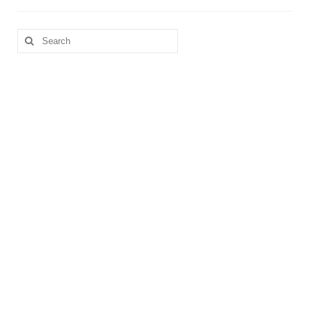
Search
for: