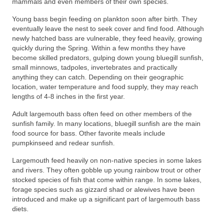
mammals and even members of their own species.
Young bass begin feeding on plankton soon after birth. They
eventually leave the nest to seek cover and find food. Although
newly hatched bass are vulnerable, they feed heavily, growing
quickly during the Spring. Within a few months they have
become skilled predators, gulping down young bluegill sunfish,
small minnows, tadpoles, invertebrates and practically
anything they can catch. Depending on their geographic
location, water temperature and food supply, they may reach
lengths of 4-8 inches in the first year.
Adult largemouth bass often feed on other members of the
sunfish family. In many locations, bluegill sunfish are the main
food source for bass. Other favorite meals include
pumpkinseed and redear sunfish.
Largemouth feed heavily on non-native species in some lakes
and rivers. They often gobble up young rainbow trout or other
stocked species of fish that come within range. In some lakes,
forage species such as gizzard shad or alewives have been
introduced and make up a significant part of largemouth bass
diets.