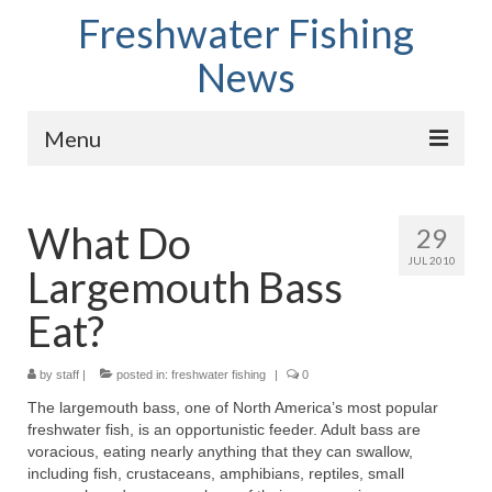
Freshwater Fishing
News
Menu
Home
What Do
29
Fish Species
JUL 2010
Largemouth Bass
Tips and Techniques
Eat?
Store
by
About
staff
|
posted in:
freshwater fishing
|
0
The largemouth bass, one of North America’s most popular
freshwater fish, is an opportunistic feeder. Adult bass are
voracious, eating nearly anything that they can swallow,
including fish, crustaceans, amphibians, reptiles, small