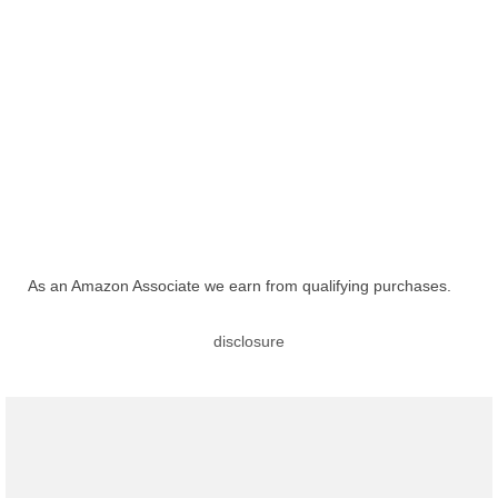
As an Amazon Associate we earn from qualifying purchases.
disclosure