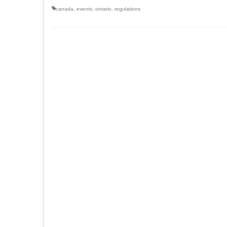
canada
,
events
,
ontario
,
regulations