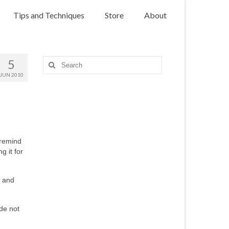
Tips and Techniques
Store
About
5
Search
for:
JUN 2010
 remind
g it for
s and
de not