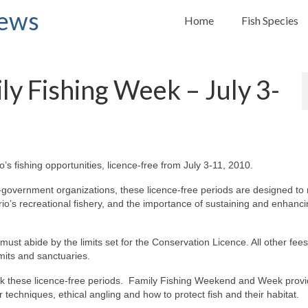
News
Home
Fish Species
y Fishing Week – July 3-
’s fishing opportunities, licence-free from July 3-11, 2010.
overnment organizations, these licence-free periods are designed to
o’s recreational fishery, and the importance of sustaining and enhancin
ust abide by the limits set for the Conservation Licence. All other fee
imits and sanctuaries.
ark these licence-free periods. Family Fishing Weekend and Week provi
r techniques, ethical angling and how to protect fish and their habitat.