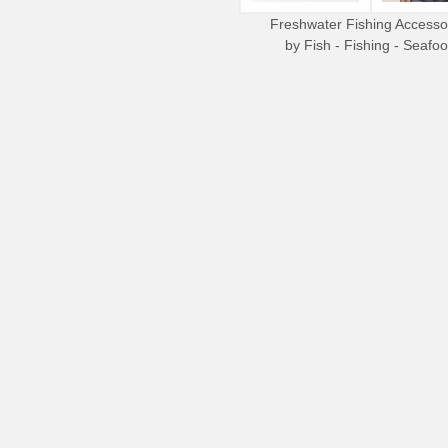
Freshwater Fishing Accesso
by
Fish - Fishing - Seafo