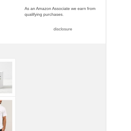
As an Amazon Associate we earn from
qualifying purchases.
disclosure