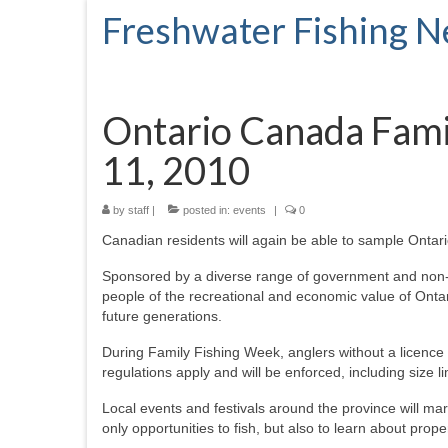
Freshwater Fishing 
Ontario Canada Famil
11, 2010
by
staff
|
posted in:
events
|
0
Canadian residents will again be able to sample Ontario
Sponsored by a diverse range of government and non-g
people of the recreational and economic value of Ontari
future generations.
During Family Fishing Week, anglers without a licence m
regulations apply and will be enforced, including size l
Local events and festivals around the province will m
only opportunities to fish, but also to learn about prope