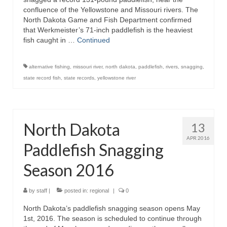
confluence of the Yellowstone and Missouri rivers. The
North Dakota Game and Fish Department confirmed
that Werkmeister’s 71-inch paddlefish is the heaviest
fish caught in …
Continued
alternative fishing
,
missouri river
,
north dakota
,
paddlefish
,
rivers
,
snagging
,
state record fish
,
state records
,
yellowstone river
North Dakota
13
APR 2016
Paddlefish Snagging
Season 2016
by
staff
|
posted in:
regional
|
0
North Dakota’s paddlefish snagging season opens May
1st, 2016. The season is scheduled to continue through