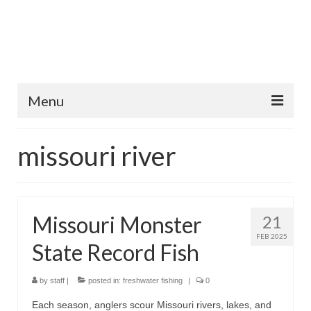
Menu
Home
missouri river
Fish Species
Tips and Techniques
Missouri Monster
21
Store
FEB 2025
State Record Fish
About
by
staff
|
posted in:
freshwater fishing
|
0
Each season, anglers scour Missouri rivers, lakes, and