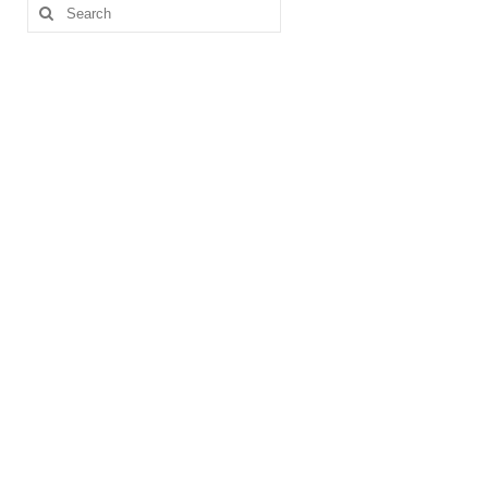
pagination
Search
for: