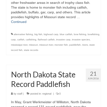
other freshwater areas in search of trophy class fish.
The state is home to monster fish including catfish,
paddlefish, buffalo, gar, carp, and others. This article
provides highlights of Missouri state record …
Continued
alternative fishing
,
big fish
,
bighead carp
,
blue catfish
,
bow fishing
,
bowfishing
,
carp
,
catfish
,
catfishing
,
flathead catfish
,
invasive carp
,
invasive species
,
mississippi river
,
missouri
,
missouri river
,
monster fish
,
paddlefish
,
rivers
,
state
record fish
,
state records
North Dakota State
21
JUN 2016
Record Paddlefish
by
staff
|
posted in:
regional
|
0
In May, Grant Werkmeister of Williston, North Dakota
snagged a record 131-pound paddlefish, near the