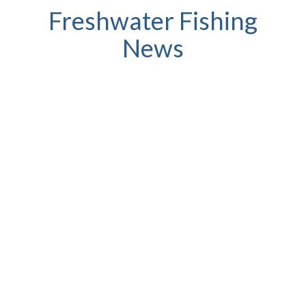
Freshwater Fishing
News