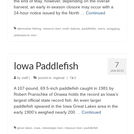
the end of May, however, depending on the overall
harvest, an early in-season closure may occur with a
24-hour notice issued by the North …
Continued
alternative fishing
,
missouri river
,
north dakota
,
paddlefish
,
rivers
,
snagging
,
yellowstone river
Iowa Paddlefish
7
JAN 2015
by
staff
|
posted in:
regional
|
0
A 107-pound, 69.5-inch paddlefish caught in 1981 by
Robert Pranschke of Onawa holds the record as Iowa’s
largest official state record fish. An even larger
paddlefish speared in the Iowa Great Lakes area in the
early 1900’s weighed nearly 200 …
Continued
great lakes
,
iowa
,
mississippi river
,
missouri river
,
paddlefish