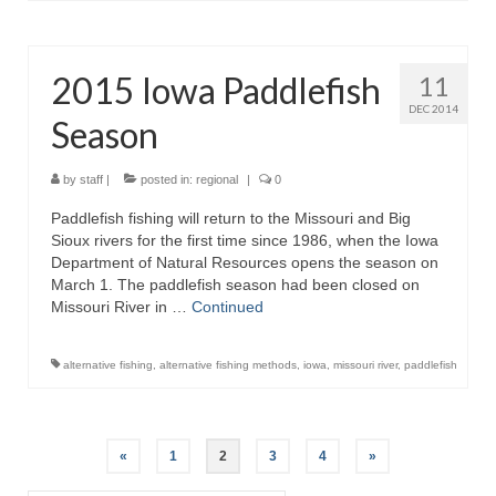
2015 Iowa Paddlefish
11
DEC 2014
Season
by
staff
|
posted in:
regional
|
0
Paddlefish fishing will return to the Missouri and Big
Sioux rivers for the first time since 1986, when the Iowa
Department of Natural Resources opens the season on
March 1. The paddlefish season had been closed on
Missouri River in …
Continued
alternative fishing
,
alternative fishing methods
,
iowa
,
missouri river
,
paddlefish
Posts
«
1
2
3
4
»