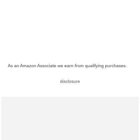
As an Amazon Associate we earn from qualifying purchases.
disclosure