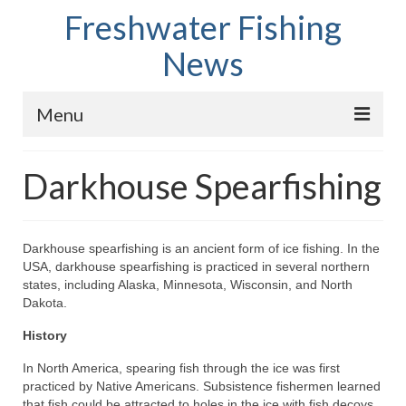
Freshwater Fishing
News
Menu
Home
Darkhouse Spearfishing
Fish Species
Tips and Techniques
Darkhouse spearfishing is an ancient form of ice fishing. In the
USA, darkhouse spearfishing is practiced in several northern
Store
states, including Alaska, Minnesota, Wisconsin, and North
Dakota.
About
History
In North America, spearing fish through the ice was first
practiced by Native Americans. Subsistence fishermen learned
that fish could be attracted to holes in the ice with fish decoys.