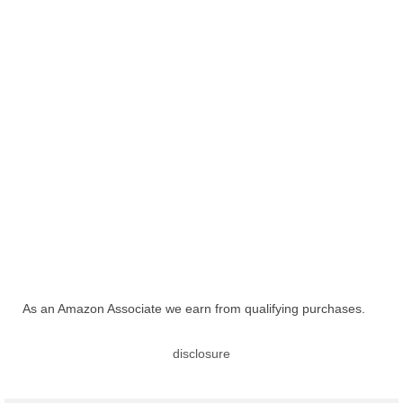
As an Amazon Associate we earn from qualifying purchases.
disclosure