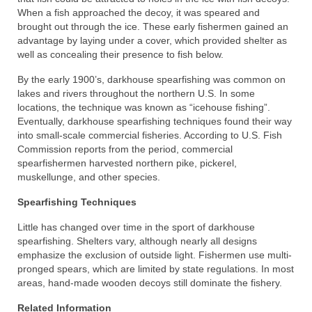
When a fish approached the decoy, it was speared and
brought out through the ice. These early fishermen gained an
advantage by laying under a cover, which provided shelter as
well as concealing their presence to fish below.
By the early 1900’s, darkhouse spearfishing was common on
lakes and rivers throughout the northern U.S. In some
locations, the technique was known as “icehouse fishing”.
Eventually, darkhouse spearfishing techniques found their way
into small-scale commercial fisheries. According to U.S. Fish
Commission reports from the period, commercial
spearfishermen harvested northern pike, pickerel,
muskellunge, and other species.
Spearfishing Techniques
Little has changed over time in the sport of darkhouse
spearfishing. Shelters vary, although nearly all designs
emphasize the exclusion of outside light. Fishermen use multi-
pronged spears, which are limited by state regulations. In most
areas, hand-made wooden decoys still dominate the fishery.
Related Information