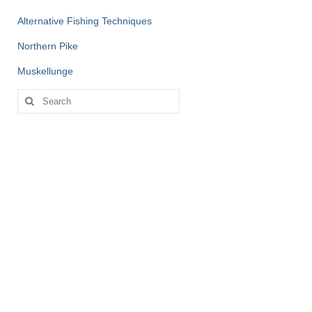
Alternative Fishing Techniques
Northern Pike
Muskellunge
Search
for: