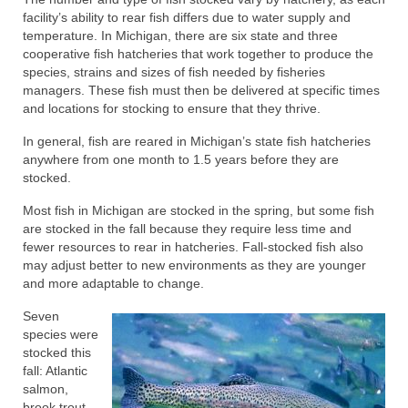
facility’s ability to rear fish differs due to water supply and
temperature. In Michigan, there are six state and three
cooperative fish hatcheries that work together to produce the
species, strains and sizes of fish needed by fisheries
managers. These fish must then be delivered at specific times
and locations for stocking to ensure that they thrive.
In general, fish are reared in Michigan’s state fish hatcheries
anywhere from one month to 1.5 years before they are
stocked.
Most fish in Michigan are stocked in the spring, but some fish
are stocked in the fall because they require less time and
fewer resources to rear in hatcheries. Fall-stocked fish also
may adjust better to new environments as they are younger
and more adaptable to change.
Seven
species were
stocked this
fall: Atlantic
salmon,
brook trout,