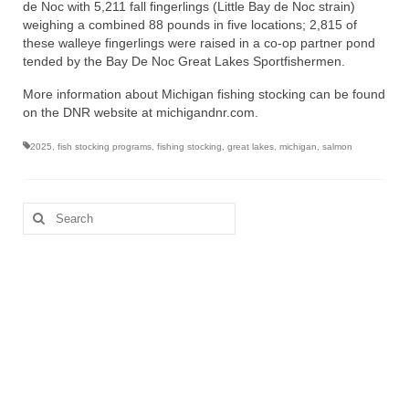
de Noc with 5,211 fall fingerlings (Little Bay de Noc strain)
weighing a combined 88 pounds in five locations; 2,815 of
these walleye fingerlings were raised in a co-op partner pond
tended by the Bay De Noc Great Lakes Sportfishermen.
More information about Michigan fishing stocking can be found
on the DNR website at michigandnr.com.
2025
,
fish stocking programs
,
fishing stocking
,
great lakes
,
michigan
,
salmon
Search
for: