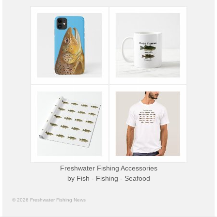
Freshwater Fishing Accessories
by
Fish - Fishing - Seafood
© 2026 Freshwater Fishing News