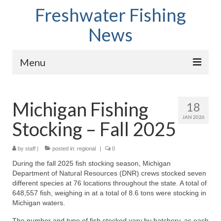
Freshwater Fishing
News
Menu
Home
Michigan Fishing
18
Fish Species
JAN 2026
Stocking – Fall 2025
Tips and Techniques
Store
by
staff
|
posted in:
regional
|
0
During the fall 2025 fish stocking season, Michigan
About
Department of Natural Resources (DNR) crews stocked seven
different species at 76 locations throughout the state. A total of
648,557 fish, weighing in at a total of 8.6 tons were stocking in
Michigan waters.
The number and type of fish stocked vary by hatchery, as each