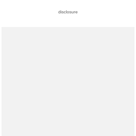
disclosure