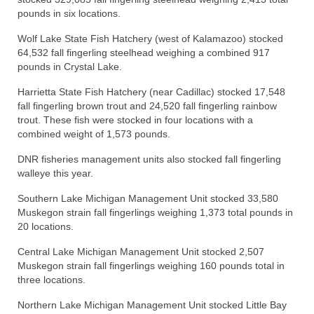
pounds in six locations.
Wolf Lake State Fish Hatchery (west of Kalamazoo) stocked
64,532 fall fingerling steelhead weighing a combined 917
pounds in Crystal Lake.
Harrietta State Fish Hatchery (near Cadillac) stocked 17,548
fall fingerling brown trout and 24,520 fall fingerling rainbow
trout. These fish were stocked in four locations with a
combined weight of 1,573 pounds.
DNR fisheries management units also stocked fall fingerling
walleye this year.
Southern Lake Michigan Management Unit stocked 33,580
Muskegon strain fall fingerlings weighing 1,373 total pounds in
20 locations.
Central Lake Michigan Management Unit stocked 2,507
Muskegon strain fall fingerlings weighing 160 pounds total in
three locations.
Northern Lake Michigan Management Unit stocked Little Bay