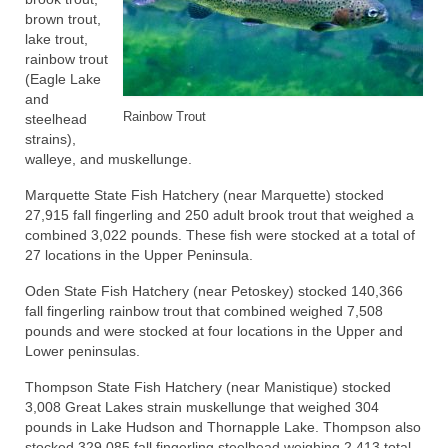
brown trout,
lake trout,
rainbow trout
(Eagle Lake
and
Rainbow Trout
steelhead
strains),
walleye, and muskellunge.
Marquette State Fish Hatchery (near Marquette) stocked
27,915 fall fingerling and 250 adult brook trout that weighed a
combined 3,022 pounds. These fish were stocked at a total of
27 locations in the Upper Peninsula.
Oden State Fish Hatchery (near Petoskey) stocked 140,366
fall fingerling rainbow trout that combined weighed 7,508
pounds and were stocked at four locations in the Upper and
Lower peninsulas.
Thompson State Fish Hatchery (near Manistique) stocked
3,008 Great Lakes strain muskellunge that weighed 304
pounds in Lake Hudson and Thornapple Lake. Thompson also
stocked 329,085 fall fingerling steelhead weighing 2,413 total