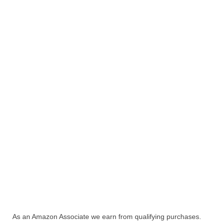
As an Amazon Associate we earn from qualifying purchases.