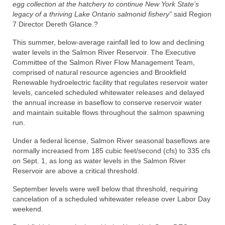
egg collection at the hatchery to continue New York State’s
legacy of a thriving Lake Ontario salmonid fishery”
said Region
7 Director Dereth Glance.?
This summer, below-average rainfall led to low and declining
water levels in the Salmon River Reservoir. The Executive
Committee of the Salmon River Flow Management Team,
comprised of natural resource agencies and Brookfield
Renewable hydroelectric facility that regulates reservoir water
levels, canceled scheduled whitewater releases and delayed
the annual increase in baseflow to conserve reservoir water
and maintain suitable flows throughout the salmon spawning
run.
Under a federal license, Salmon River seasonal baseflows are
normally increased from 185 cubic feet/second (cfs) to 335 cfs
on Sept. 1, as long as water levels in the Salmon River
Reservoir are above a critical threshold.
September levels were well below that threshold, requiring
cancelation of a scheduled whitewater release over Labor Day
weekend.