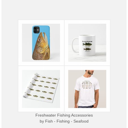
Freshwater Fishing Accessories
by
Fish - Fishing - Seafood