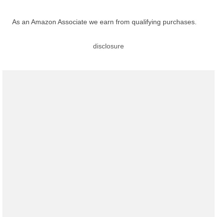
As an Amazon Associate we earn from qualifying purchases.
disclosure