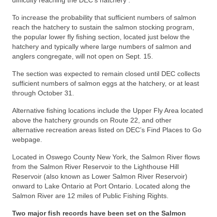
difficulty reaching the DEC’s hatchery .
To increase the probability that sufficient numbers of salmon
reach the hatchery to sustain the salmon stocking program,
the popular lower fly fishing section, located just below the
hatchery and typically where large numbers of salmon and
anglers congregate, will not open on Sept. 15.
The section was expected to remain closed until DEC collects
sufficient numbers of salmon eggs at the hatchery, or at least
through October 31.
Alternative fishing locations include the Upper Fly Area located
above the hatchery grounds on Route 22, and other
alternative recreation areas listed on DEC’s Find Places to Go
webpage.
Located in Oswego County New York, the Salmon River flows
from the Salmon River Reservoir to the Lighthouse Hill
Reservoir (also known as Lower Salmon River Reservoir)
onward to Lake Ontario at Port Ontario. Located along the
Salmon River are 12 miles of Public Fishing Rights.
Two major fish records have been set on the Salmon