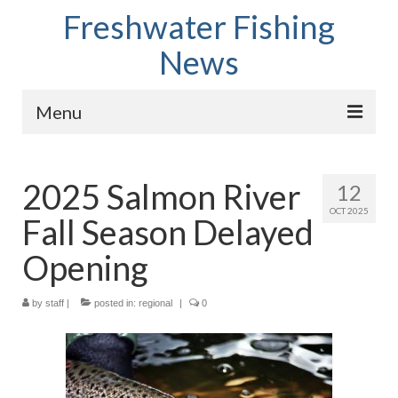
Freshwater Fishing
News
Menu
Home
2025 Salmon River
12
Fish Species
OCT 2025
Fall Season Delayed
Tips and Techniques
Opening
Store
by
About
staff
|
posted in:
regional
|
0