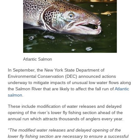
Atlantic Salmon
In September, the New York State Department of
Environmental Conservation (DEC) announced actions
underway to mitigate impacts of unusual low water flows along
the Salmon River that are likely to affect the fall run of
Atlantic
salmon
.
These include modification of water releases and delayed
opening of the river’s lower fly fishing section ahead of the
annual run which attracts thousands of anglers every year.
“The modified water releases and delayed opening of the
lower fly fishing section are necessary to ensure a successful