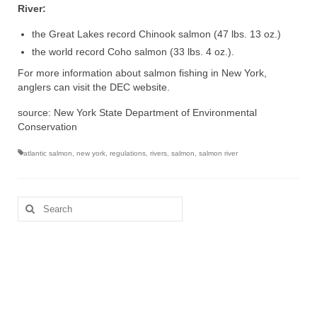
River:
the Great Lakes record Chinook salmon (47 lbs. 13 oz.)
the world record Coho salmon (33 lbs. 4 oz.).
For more information about salmon fishing in New York,
anglers can visit the DEC website.
source: New York State Department of Environmental
Conservation
atlantic salmon
,
new york
,
regulations
,
rivers
,
salmon
,
salmon river
Search
for: