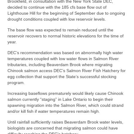
Brookfield, in consultation with the New York State DEC,
decided to continue with the 185 cfs base flow out of
Lighthouse Hill for the beginning of September due to ongoing
drought conditions coupled with low reservoir levels.
The base flow was expected to remain reduced until the
reservoir recovers to normal historic elevations for the time of
year.
DEC’s recommendation was based on abnormally high water
temperatures coupled with low water flows in Salmon River
tributaries, including Beaverdam Brook where migrating
Chinook salmon access DEC’s Salmon River Fish Hatchery for
egg collection that support the State’s successful stocking
program.
Increasing baseflows prematurely would likely cause Chinook
salmon currently “staging” in Lake Ontario to begin their
spawning migration into the Salmon River, which could strand
and/or kill fish if water temperatures remain high.
Until rainfall sufficiently raises Beaverdam Brook water levels,
biologists are concerned that migrating salmon could have