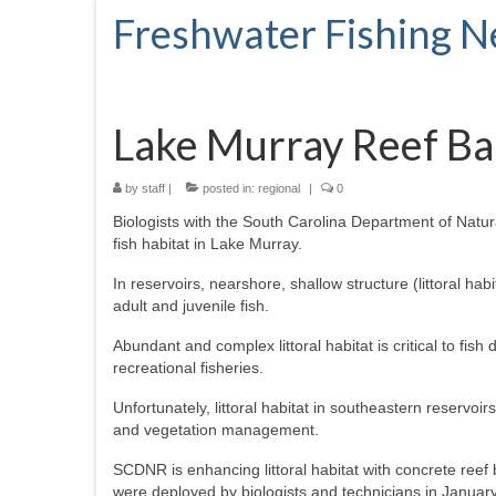
Freshwater Fishing 
Lake Murray Reef Bal
by
staff
|
posted in:
regional
|
0
Biologists with the South Carolina Department of Nat
fish habitat in Lake Murray.
In reservoirs, nearshore, shallow structure (littoral ha
adult and juvenile fish.
Abundant and complex littoral habitat is critical to fish d
recreational fisheries.
Unfortunately, littoral habitat in southeastern reservo
and vegetation management.
SCDNR is enhancing littoral habitat with concrete reef b
were deployed by biologists and technicians in Januar