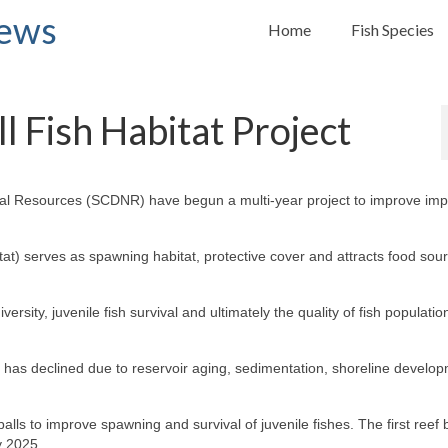
News
Home
Fish Species
l Fish Habitat Project
ural Resources (SCDNR) have begun a multi-year project to improve imp
bitat) serves as spawning habitat, protective cover and attracts food sou
iversity, juvenile fish survival and ultimately the quality of fish populati
irs has declined due to reservoir aging, sedimentation, shoreline develo
alls to improve spawning and survival of juvenile fishes. The first reef b
y 2025.