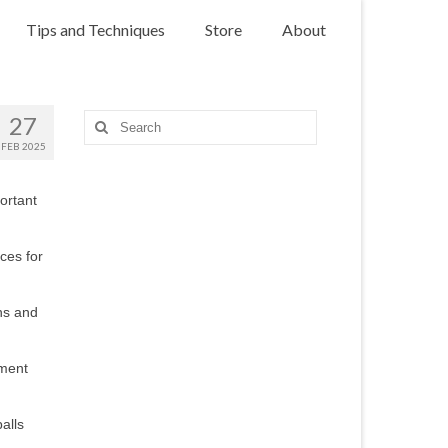
Tips and Techniques
Store
About
27
Search
for:
FEB 2025
ortant
rces for
ons and
pment
alls