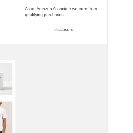
As an Amazon Associate we earn from
qualifying purchases.
disclosure