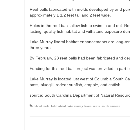
Reef balls fabricated with molds developed by and pur
approximately 1 1/2 feet tall and 2 feet wide.
Holes in the reef balls allow fish to swim in and out. Re
lasting, quality fish habitat and withstand exposure du
Lake Murray littoral habitat enhancements are long-term
three years.
By February, 23 reef balls had been fabricated and d
Funding for this reef ball project was provided in pa
Lake Murray is located just west of Columbia South Car
bass, bluegill, redear sunfish, crappie, and catfish.
source: South Carolina Department of Natural Resour
artificial reefs
,
fish habitat
,
lake murray
,
lakes
,
reefs
,
south carolina