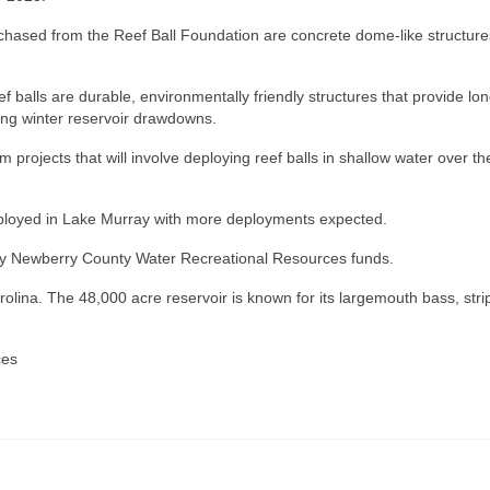
chased from the Reef Ball Foundation are concrete dome-like structure
ef balls are durable, environmentally friendly structures that provide lon
ring winter reservoir drawdowns.
 projects that will involve deploying reef balls in shallow water over th
eployed in Lake Murray with more deployments expected.
rt by Newberry County Water Recreational Resources funds.
olina. The 48,000 acre reservoir is known for its largemouth bass, stri
ces