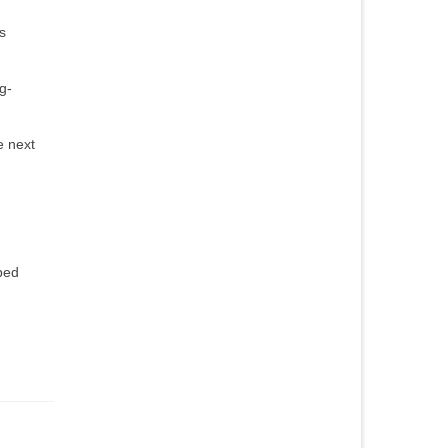
s
g-
e next
ped