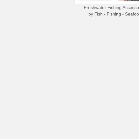
Freshwater Fishing Accesso
by
Fish - Fishing - Seafo