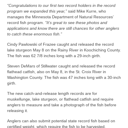
“Congratulations to our first two record holders in the record
program we expanded this year,”
said Mike Kurre, who
manages the Minnesota Department of Natural Resources’
record fish program.
“It’s great to see these photos and
applications and know there are still chances for other anglers
to catch these enormous fish.”
Cindy Pawlowski of Frazee caught and released the record
lake sturgeon May 8 on the Rainy River in Koochiching County.
The fish was 62 7/8 inches long with a 29-inch girth.
Steven DeMars of Stillwater caught and released the record
flathead catfish, also on May 8, in the St. Croix River in
Washington County. The fish was 47 inches long with a 30-inch
girth.
The new catch-and-release length records are for
muskellunge, lake sturgeon, or flathead catfish and require
anglers to measure and take a photograph of the fish before
releasing it.
Anglers can also submit potential state record fish based on
certified weight, which require the fish to be harvested.