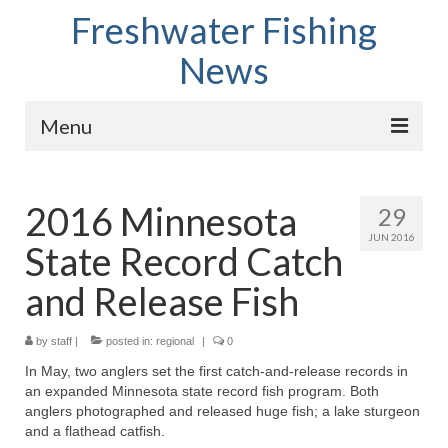
Freshwater Fishing
News
Menu
Home
2016 Minnesota
29
Fish Species
JUN 2016
State Record Catch
Tips and Techniques
and Release Fish
Store
by
About
staff
|
posted in:
regional
|
0
In May, two anglers set the first catch-and-release records in
an expanded Minnesota state record fish program. Both
anglers photographed and released huge fish; a lake sturgeon
and a flathead catfish.