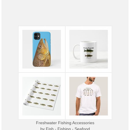
Freshwater Fishing Accessories
by
Fish - Fishing - Seafood