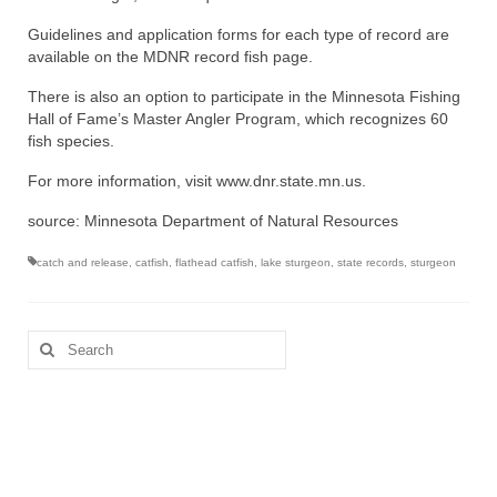
Guidelines and application forms for each type of record are
available on the MDNR record fish page.
There is also an option to participate in the Minnesota Fishing
Hall of Fame’s Master Angler Program, which recognizes 60
fish species.
For more information, visit www.dnr.state.mn.us.
source: Minnesota Department of Natural Resources
catch and release
,
catfish
,
flathead catfish
,
lake sturgeon
,
state records
,
sturgeon
Search
for: