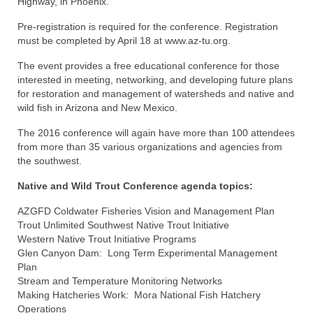
Highway, in Phoenix.
Pre-registration is required for the conference. Registration
must be completed by April 18 at www.az-tu.org.
The event provides a free educational conference for those
interested in meeting, networking, and developing future plans
for restoration and management of watersheds and native and
wild fish in Arizona and New Mexico.
The 2016 conference will again have more than 100 attendees
from more than 35 various organizations and agencies from
the southwest.
Native and Wild Trout Conference agenda topics:
AZGFD Coldwater Fisheries Vision and Management Plan
Trout Unlimited Southwest Native Trout Initiative
Western Native Trout Initiative Programs
Glen Canyon Dam: Long Term Experimental Management
Plan
Stream and Temperature Monitoring Networks
Making Hatcheries Work: Mora National Fish Hatchery
Operations