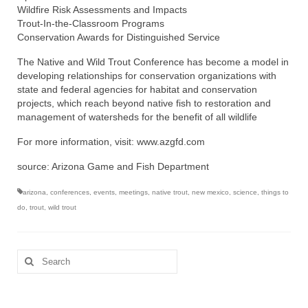
Wildfire Risk Assessments and Impacts
Trout-In-the-Classroom Programs
Conservation Awards for Distinguished Service
The Native and Wild Trout Conference has become a model in
developing relationships for conservation organizations with
state and federal agencies for habitat and conservation
projects, which reach beyond native fish to restoration and
management of watersheds for the benefit of all wildlife
For more information, visit: www.azgfd.com
source: Arizona Game and Fish Department
arizona
,
conferences
,
events
,
meetings
,
native trout
,
new mexico
,
science
,
things to
do
,
trout
,
wild trout
Search
for: