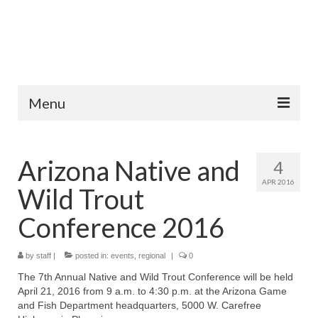
Menu
Home
Arizona Native and
4
Fish Species
APR 2016
Wild Trout
Tips and Techniques
Conference 2016
Store
by
About
staff
|
posted in:
events
,
regional
|
0
The 7th Annual Native and Wild Trout Conference will be held
April 21, 2016 from 9 a.m. to 4:30 p.m. at the Arizona Game
and Fish Department headquarters, 5000 W. Carefree