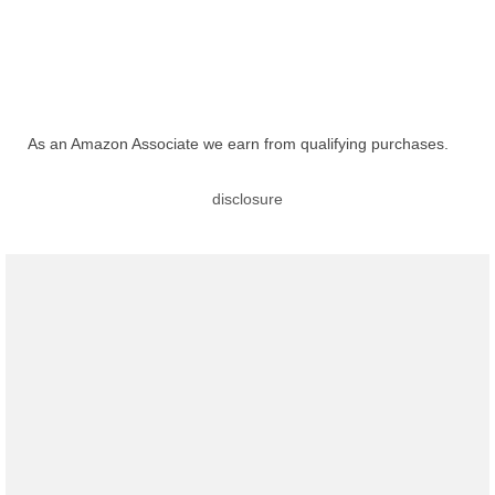
As an Amazon Associate we earn from qualifying purchases.
disclosure