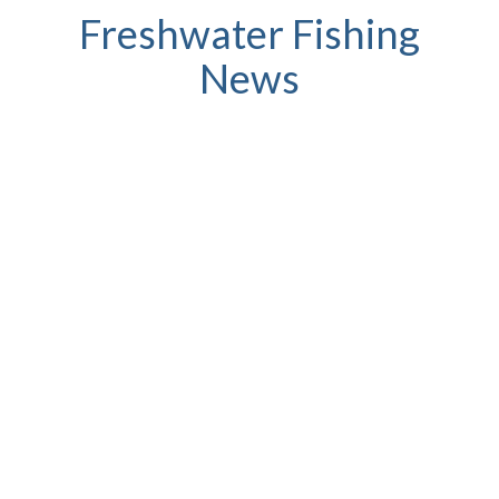
Freshwater Fishing
News