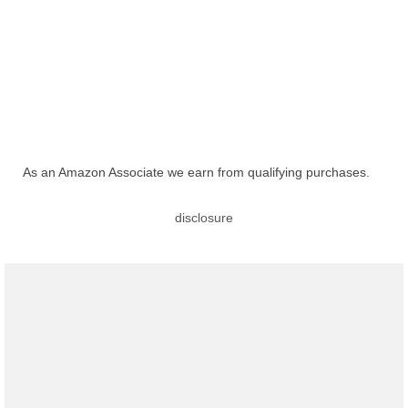
As an Amazon Associate we earn from qualifying purchases.
disclosure