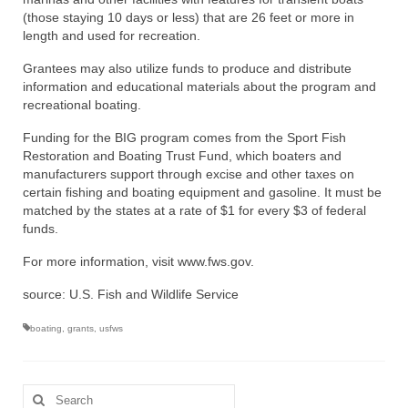
(those staying 10 days or less) that are 26 feet or more in
length and used for recreation.
Grantees may also utilize funds to produce and distribute
information and educational materials about the program and
recreational boating.
Funding for the BIG program comes from the Sport Fish
Restoration and Boating Trust Fund, which boaters and
manufacturers support through excise and other taxes on
certain fishing and boating equipment and gasoline. It must be
matched by the states at a rate of $1 for every $3 of federal
funds.
For more information, visit www.fws.gov.
source: U.S. Fish and Wildlife Service
boating
,
grants
,
usfws
Search