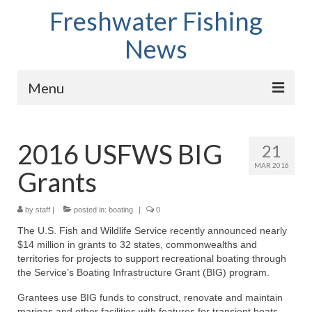
Freshwater Fishing
News
Menu
Home
2016 USFWS BIG
21
Fish Species
MAR 2016
Grants
Tips and Techniques
Store
by
staff
|
posted in:
boating
|
0
The U.S. Fish and Wildlife Service recently announced nearly
About
$14 million in grants to 32 states, commonwealths and
territories for projects to support recreational boating through
the Service’s Boating Infrastructure Grant (BIG) program.
Grantees use BIG funds to construct, renovate and maintain
marinas and other facilities with features for transient boats