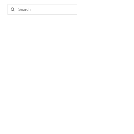
Search
for: