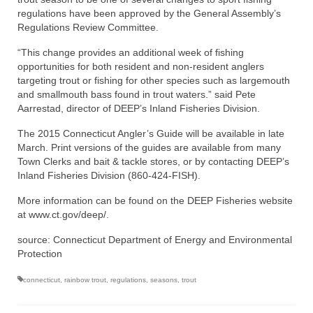
regulations have been approved by the General Assembly’s
Regulations Review Committee.
“This change provides an additional week of fishing
opportunities for both resident and non-resident anglers
targeting trout or fishing for other species such as largemouth
and smallmouth bass found in trout waters.” said Pete
Aarrestad, director of DEEP’s Inland Fisheries Division.
The 2015 Connecticut Angler’s Guide will be available in late
March. Print versions of the guides are available from many
Town Clerks and bait & tackle stores, or by contacting DEEP’s
Inland Fisheries Division (860-424-FISH).
More information can be found on the DEEP Fisheries website
at www.ct.gov/deep/.
source: Connecticut Department of Energy and Environmental
Protection
connecticut
,
rainbow trout
,
regulations
,
seasons
,
trout