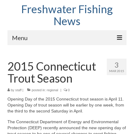
Freshwater Fishing
News
Menu
Home
2015 Connecticut
3
Fish Species
MAR 2015
Trout Season
Tips and Techniques
Store
by
staff
|
posted in:
regional
|
0
Opening Day of the 2015 Connecticut trout season is April 11.
About
Opening Day of trout season will be earlier by one week, from
the third to the second Saturday in April.
The Connecticut Department of Energy and Environmental
Protection (DEEP) recently announced the new opening day of
trout season to be one of several changes to sport fishing