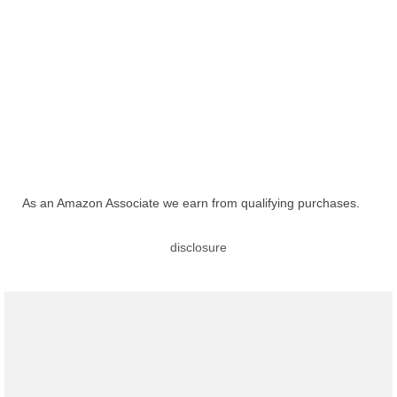
As an Amazon Associate we earn from qualifying purchases.
disclosure