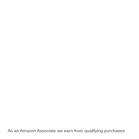
As an Amazon Associate we earn from qualifying purchases.