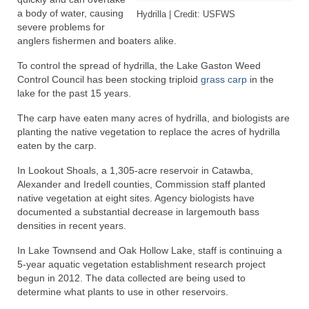
a body of water, causing
Hydrilla | Credit: USFWS
severe problems for
anglers fishermen and boaters alike.
To control the spread of hydrilla, the Lake Gaston Weed
Control Council has been stocking triploid
grass carp
in the
lake for the past 15 years.
The carp have eaten many acres of hydrilla, and biologists are
planting the native vegetation to replace the acres of hydrilla
eaten by the carp.
In Lookout Shoals, a 1,305-acre reservoir in Catawba,
Alexander and Iredell counties, Commission staff planted
native vegetation at eight sites. Agency biologists have
documented a substantial decrease in largemouth bass
densities in recent years.
In Lake Townsend and Oak Hollow Lake, staff is continuing a
5-year aquatic vegetation establishment research project
begun in 2012. The data collected are being used to
determine what plants to use in other reservoirs.