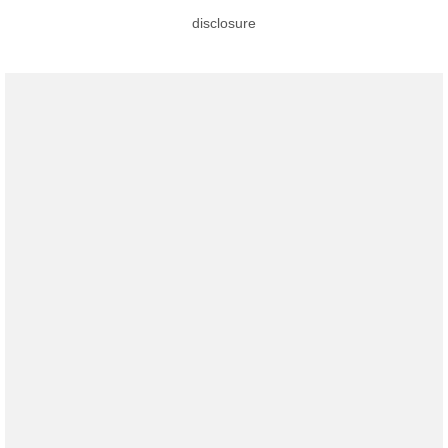
disclosure