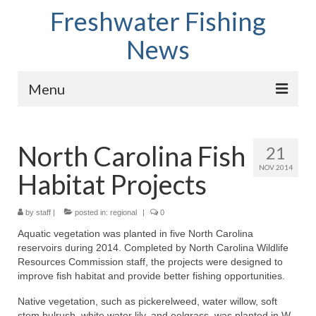
Freshwater Fishing
News
Menu
Home
North Carolina Fish
21
Fish Species
NOV 2014
Habitat Projects
Tips and Techniques
Store
by
staff
|
posted in:
regional
|
0
Aquatic vegetation was planted in five North Carolina
About
reservoirs during 2014. Completed by North Carolina Wildlife
Resources Commission staff, the projects were designed to
improve fish habitat and provide better fishing opportunities.
Native vegetation, such as pickerelweed, water willow, soft
stem bulrush, white water lily, and eelgrass, was planted in W.