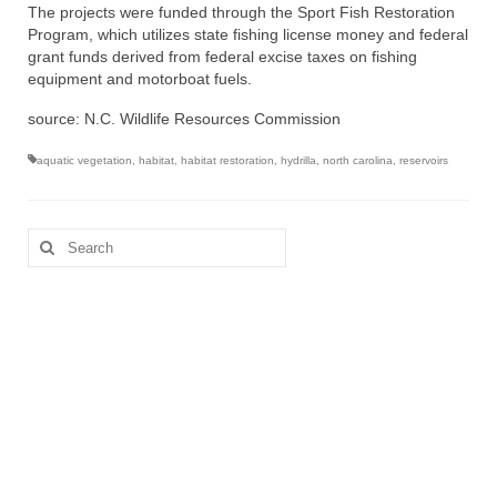
The projects were funded through the Sport Fish Restoration
Program, which utilizes state fishing license money and federal
grant funds derived from federal excise taxes on fishing
equipment and motorboat fuels.
source: N.C. Wildlife Resources Commission
aquatic vegetation
,
habitat
,
habitat restoration
,
hydrilla
,
north carolina
,
reservoirs
Search
for: