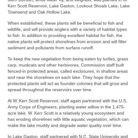
Kerr Scott Reservoir, Lake Gaston, Lookout Shoals Lake, Lake
Townsend and Oak Hollow Lake.
When established, these plants will be beneficial to fish and
wildlife, and will provide anglers with a variety of habitat types
to fish. In addition to providing excellent habitat for fish, the
native plants will protect shorelines from erosion and will filter
sediment and pollutants from surface runoff.
To keep the new vegetation from being eaten by turtles, grass
carp, muskrats and other herbivores, Commission staff built
fenced-in protected areas, called exclosures, in shallow areas
and near the shorelines on each lake. They hope that the
protected plants will act as founder colonies that will grow and
spread throughout the reservoirs over time.
At W. Kerr Scott Reservoir, staff again partnered with the U.S.
Army Corps of Engineers, planting water willow in the 1,475-
acre lake. W. Kerr Scott is a relatively young ecosystem and
has eroding shorelines with little aquatic vegetation, which can
make the lake muddy and degrade water quality over time.
In Lake Gaston, staff partnered with N.C. State University and