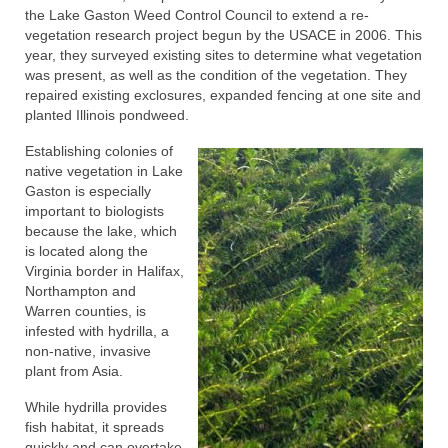
the Lake Gaston Weed Control Council to extend a re-
vegetation research project begun by the USACE in 2006. This
year, they surveyed existing sites to determine what vegetation
was present, as well as the condition of the vegetation. They
repaired existing exclosures, expanded fencing at one site and
planted Illinois pondweed.
Establishing colonies of
native vegetation in Lake
Gaston is especially
important to biologists
because the lake, which
is located along the
Virginia border in Halifax,
Northampton and
Warren counties, is
infested with hydrilla, a
non-native, invasive
plant from Asia.
While hydrilla provides
fish habitat, it spreads
quickly and can overtake