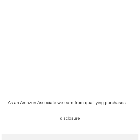
As an Amazon Associate we earn from qualifying purchases.
disclosure