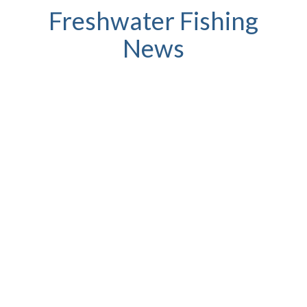
Freshwater Fishing
News