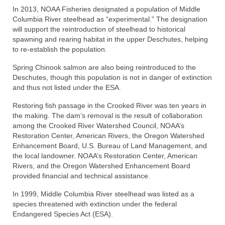
In 2013, NOAA Fisheries designated a population of Middle
Columbia River steelhead as “experimental.” The designation
will support the reintroduction of steelhead to historical
spawning and rearing habitat in the upper Deschutes, helping
to re-establish the population.
Spring Chinook salmon are also being reintroduced to the
Deschutes, though this population is not in danger of extinction
and thus not listed under the ESA.
Restoring fish passage in the Crooked River was ten years in
the making. The dam’s removal is the result of collaboration
among the Crooked River Watershed Council, NOAA’s
Restoration Center, American Rivers, the Oregon Watershed
Enhancement Board, U.S. Bureau of Land Management, and
the local landowner. NOAA’s Restoration Center, American
Rivers, and the Oregon Watershed Enhancement Board
provided financial and technical assistance.
In 1999, Middle Columbia River steelhead was listed as a
species threatened with extinction under the federal
Endangered Species Act (ESA).