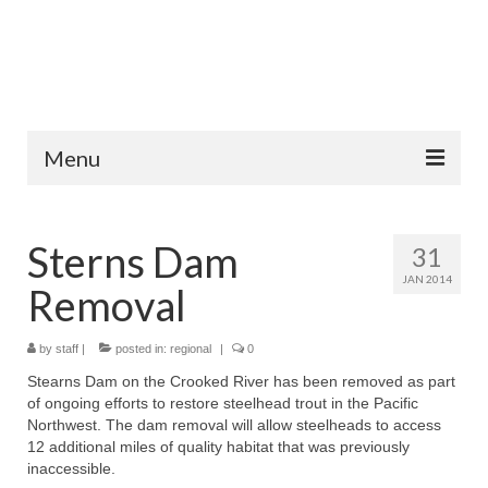
Menu
Home
Sterns Dam
31
Fish Species
JAN 2014
Removal
Tips and Techniques
Store
by
staff
|
posted in:
regional
|
0
Stearns Dam on the Crooked River has been removed as part
About
of ongoing efforts to restore steelhead trout in the Pacific
Northwest. The dam removal will allow steelheads to access
12 additional miles of quality habitat that was previously
inaccessible.