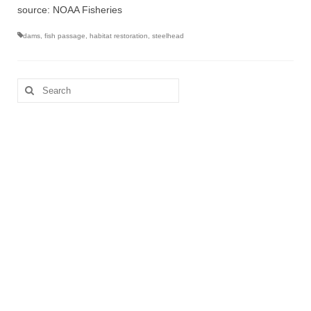
source: NOAA Fisheries
dams
,
fish passage
,
habitat restoration
,
steelhead
Search
for: