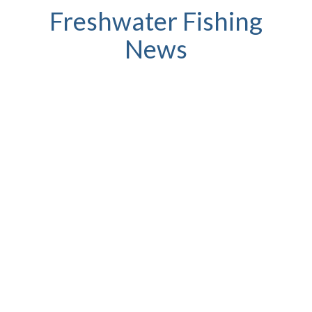
Freshwater Fishing
News