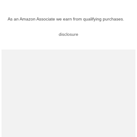
As an Amazon Associate we earn from qualifying purchases.
disclosure