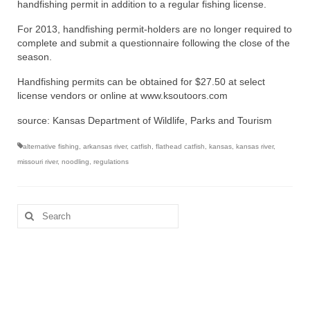
handfishing permit in addition to a regular fishing license.
For 2013, handfishing permit-holders are no longer required to
complete and submit a questionnaire following the close of the
season.
Handfishing permits can be obtained for $27.50 at select
license vendors or online at www.ksoutoors.com
source: Kansas Department of Wildlife, Parks and Tourism
alternative fishing
,
arkansas river
,
catfish
,
flathead catfish
,
kansas
,
kansas river
,
missouri river
,
noodling
,
regulations
Search
for: