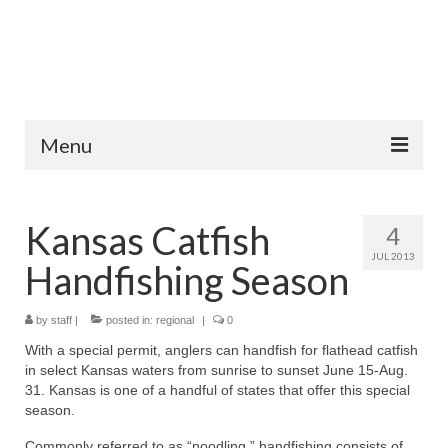
Menu
Home
Kansas Catfish
4
Fish Species
JUL 2013
Handfishing Season
Tips and Techniques
Store
by
staff
|
posted in:
regional
|
0
With a special permit, anglers can handfish for flathead catfish
About
in select Kansas waters from sunrise to sunset June 15-Aug.
31. Kansas is one of a handful of states that offer this special
season.
Commonly referred to as “noodling,” handfishing consists of