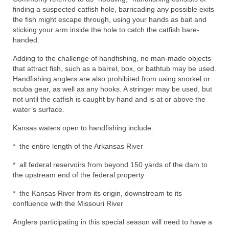
finding a suspected catfish hole, barricading any possible exits
the fish might escape through, using your hands as bait and
sticking your arm inside the hole to catch the catfish bare-
handed.
Adding to the challenge of handfishing, no man-made objects
that attract fish, such as a barrel, box, or bathtub may be used.
Handfishing anglers are also prohibited from using snorkel or
scuba gear, as well as any hooks. A stringer may be used, but
not until the catfish is caught by hand and is at or above the
water’s surface.
Kansas waters open to handfishing include:
* the entire length of the Arkansas River
* all federal reservoirs from beyond 150 yards of the dam to
the upstream end of the federal property
* the Kansas River from its origin, downstream to its
confluence with the Missouri River
Anglers participating in this special season will need to have a