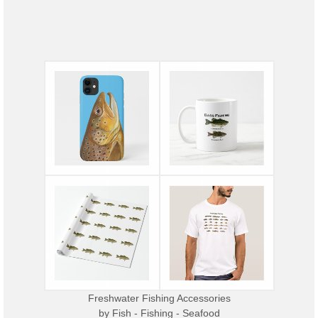
Freshwater Fishing Accessories
by
Fish - Fishing - Seafood