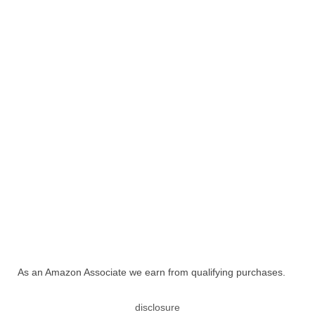
As an Amazon Associate we earn from qualifying purchases.
disclosure