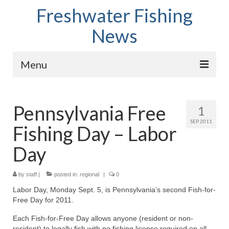
Freshwater Fishing
News
Menu
Home
Pennsylvania Free
1
Fish Species
SEP 2011
Fishing Day – Labor
Tips and Techniques
Day
Store
by
About
staff
|
posted in:
regional
|
0
Labor Day, Monday Sept. 5, is Pennsylvania’s second Fish-for-
Free Day for 2011.
Each Fish-for-Free Day allows anyone (resident or non-
resident) to legally fish with no fishing license required on all