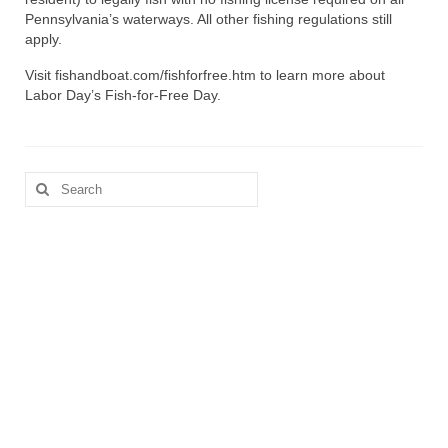
Pennsylvania’s waterways. All other fishing regulations still
apply.
Visit fishandboat.com/fishforfree.htm to learn more about
Labor Day’s Fish-for-Free Day.
Search
for: