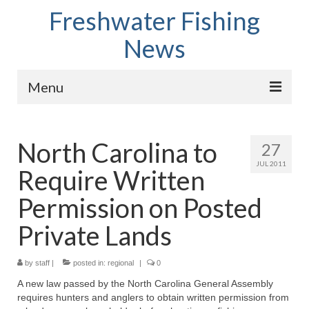
Freshwater Fishing
News
Menu
Home
North Carolina to
27
Fish Species
JUL 2011
Require Written
Tips and Techniques
Permission on Posted
Store
Private Lands
About
by
staff
|
posted in:
regional
|
0
A new law passed by the North Carolina General Assembly
requires hunters and anglers to obtain written permission from