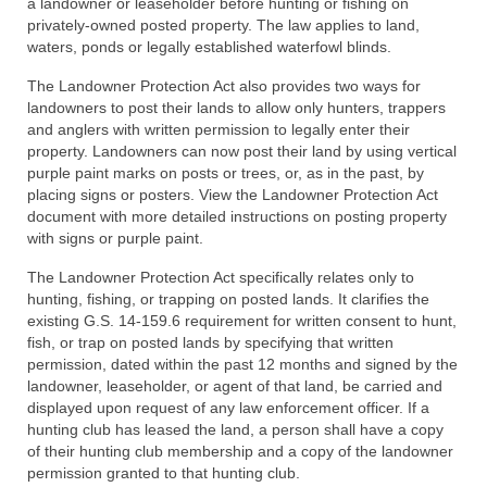
a landowner or leaseholder before hunting or fishing on
privately-owned posted property. The law applies to land,
waters, ponds or legally established waterfowl blinds.
The Landowner Protection Act also provides two ways for
landowners to post their lands to allow only hunters, trappers
and anglers with written permission to legally enter their
property. Landowners can now post their land by using vertical
purple paint marks on posts or trees, or, as in the past, by
placing signs or posters. View the Landowner Protection Act
document with more detailed instructions on posting property
with signs or purple paint.
The Landowner Protection Act specifically relates only to
hunting, fishing, or trapping on posted lands. It clarifies the
existing G.S. 14-159.6 requirement for written consent to hunt,
fish, or trap on posted lands by specifying that written
permission, dated within the past 12 months and signed by the
landowner, leaseholder, or agent of that land, be carried and
displayed upon request of any law enforcement officer. If a
hunting club has leased the land, a person shall have a copy
of their hunting club membership and a copy of the landowner
permission granted to that hunting club.