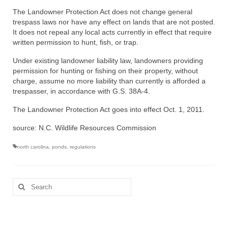
The Landowner Protection Act does not change general
trespass laws nor have any effect on lands that are not posted.
It does not repeal any local acts currently in effect that require
written permission to hunt, fish, or trap.
Under existing landowner liability law, landowners providing
permission for hunting or fishing on their property, without
charge, assume no more liability than currently is afforded a
trespasser, in accordance with G.S. 38A-4.
The Landowner Protection Act goes into effect Oct. 1, 2011.
source: N.C. Wildlife Resources Commission
north carolina
,
ponds
,
regulations
Search
for: