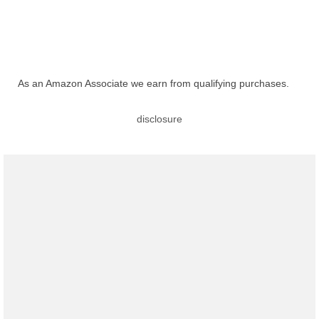
As an Amazon Associate we earn from qualifying purchases.
disclosure