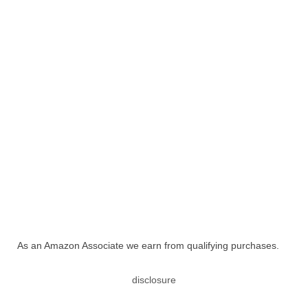
As an Amazon Associate we earn from qualifying purchases.
disclosure