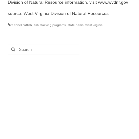
Division of Natural Resource information, visit www.wvdnr.gov
source: West Virginia Division of Natural Resources
channel catfish
,
fish stocking programs
,
state parks
,
west virginia
Search
for: