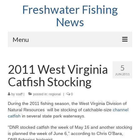
Freshwater Fishing
News
Menu
Home
2011 West Virginia
5
Fish Species
JUN 2011
Catfish Stocking
Tips and Techniques
Store
by
staff
|
posted in:
regional
|
0
During the 2011 fishing season, the West Virginia Division of
About
Natural Resources will be stocking of catchable-size
channel
catfish
in several state park waterways.
“DNR stocked catfish the week of May 16 and another stocking
is planned the week of June 6,” according to Chris O’Bara,
DNR fisheries biologist.