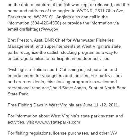
on the date of capture, if the fish was kept or released, and the
name and address of the angler, to WVDNR, 2311 Ohio Ave,
Parkersburg, WV 26101. Anglers also can call in the
information (304-420-4550) or provide the information via
email dnrfishtags@wv.gov
Bret Preston, Asst. DNR Chief for Warmwater Fisheries
Management, and superintendents at West Virginia’s state
parks recognize the catfish stocking program as a way to
encourage families to participate in outdoor activities.
“Fishing is a lifetime sport. Catfishing is just pure fun and
entertainment for youngsters and families. For park visitors
and area residents, this stocking program is a welcomed
recreational resource,” said Steve Jones, Supt. at North Bend
State Park.
Free Fishing Days in West Virginia are June 11 -12, 2011.
For information about West Virginia’s state park system and
activities, visit www.wvstateparks.com
For fishing regulations, license purchases, and other WV