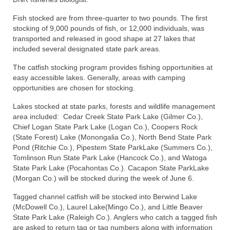
Fish stocked are from three-quarter to two pounds. The first
stocking of 9,000 pounds of fish, or 12,000 individuals, was
transported and released in good shape at 27 lakes that
included several designated state park areas.
The catfish stocking program provides fishing opportunities at
easy accessible lakes. Generally, areas with camping
opportunities are chosen for stocking.
Lakes stocked at state parks, forests and wildlife management
area included: Cedar Creek State Park Lake (Gilmer Co.),
Chief Logan State Park Lake (Logan Co.), Coopers Rock
(State Forest) Lake (Monongalia Co.), North Bend State Park
Pond (Ritchie Co.), Pipestem State ParkLake (Summers Co.),
Tomlinson Run State Park Lake (Hancock Co.), and Watoga
State Park Lake (Pocahontas Co.). Cacapon State ParkLake
(Morgan Co.) will be stocked during the week of June 6.
Tagged channel catfish will be stocked into Berwind Lake
(McDowell Co.), Laurel Lake(Mingo Co.), and Little Beaver
State Park Lake (Raleigh Co.). Anglers who catch a tagged fish
are asked to return tag or tag numbers along with information