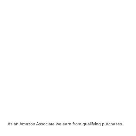
As an Amazon Associate we earn from qualifying purchases.