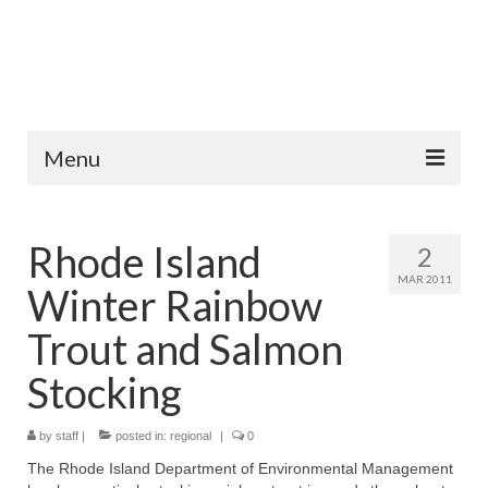
Menu
Home
Rhode Island
2
Fish Species
MAR 2011
Winter Rainbow
Tips and Techniques
Trout and Salmon
Store
Stocking
About
by
staff
|
posted in:
regional
|
0
The Rhode Island Department of Environmental Management