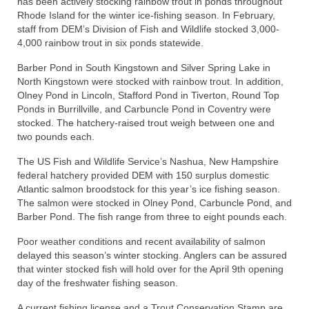
has been actively stocking rainbow trout in ponds throughout
Rhode Island for the winter ice-fishing season. In February,
staff from DEM’s Division of Fish and Wildlife stocked 3,000-
4,000 rainbow trout in six ponds statewide.
Barber Pond in South Kingstown and Silver Spring Lake in
North Kingstown were stocked with rainbow trout. In addition,
Olney Pond in Lincoln, Stafford Pond in Tiverton, Round Top
Ponds in Burrillville, and Carbuncle Pond in Coventry were
stocked. The hatchery-raised trout weigh between one and
two pounds each.
The US Fish and Wildlife Service’s Nashua, New Hampshire
federal hatchery provided DEM with 150 surplus domestic
Atlantic salmon broodstock for this year’s ice fishing season.
The salmon were stocked in Olney Pond, Carbuncle Pond, and
Barber Pond. The fish range from three to eight pounds each.
Poor weather conditions and recent availability of salmon
delayed this season’s winter stocking. Anglers can be assured
that winter stocked fish will hold over for the April 9th opening
day of the freshwater fishing season.
A current fishing license and a Trout Conservation Stamp are