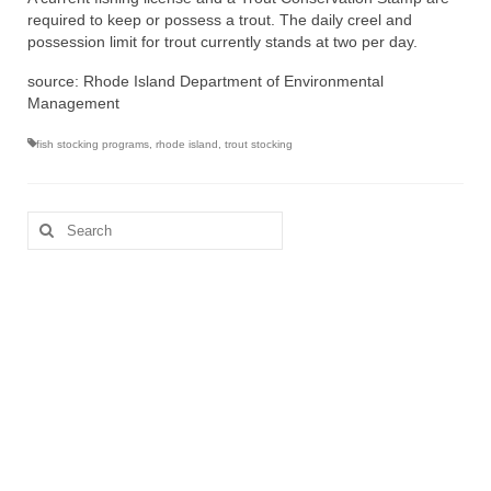
required to keep or possess a trout. The daily creel and
possession limit for trout currently stands at two per day.
source: Rhode Island Department of Environmental
Management
fish stocking programs
,
rhode island
,
trout stocking
Search
for: