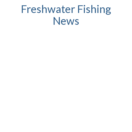
Freshwater Fishing
News