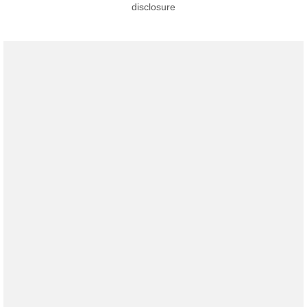
disclosure