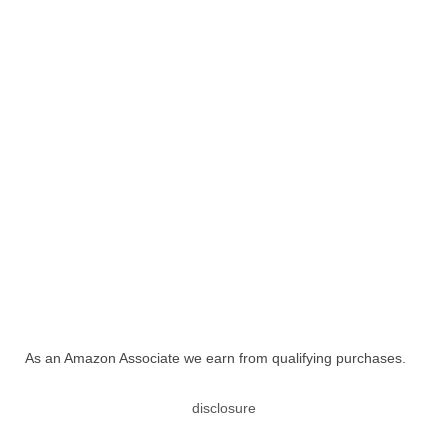
As an Amazon Associate we earn from qualifying purchases.
disclosure