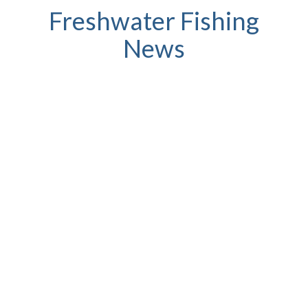
Freshwater Fishing
News