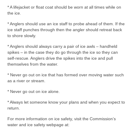
* A lifejacket or float coat should be worn at all times while on
the ice.
* Anglers should use an ice staff to probe ahead of them. If the
ice staff punches through then the angler should retreat back
to shore slowly.
* Anglers should always carry a pair of ice awls – handheld
spikes – in the case they do go through the ice so they can
self-rescue. Anglers drive the spikes into the ice and pull
themselves from the water.
* Never go out on ice that has formed over moving water such
as a river or stream.
* Never go out on ice alone.
* Always let someone know your plans and when you expect to
return.
For more information on ice safety, visit the Commission’s
water and ice safety webpage at: