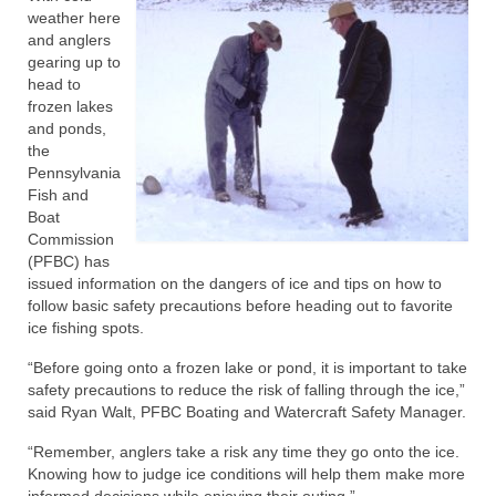
weather here
and anglers
gearing up to
head to
frozen lakes
and ponds,
the
Pennsylvania
Fish and
Boat
Commission
(PFBC) has
issued information on the dangers of ice and tips on how to
follow basic safety precautions before heading out to favorite
ice fishing spots.
“Before going onto a frozen lake or pond, it is important to take
safety precautions to reduce the risk of falling through the ice,”
said Ryan Walt, PFBC Boating and Watercraft Safety Manager.
“Remember, anglers take a risk any time they go onto the ice.
Knowing how to judge ice conditions will help them make more