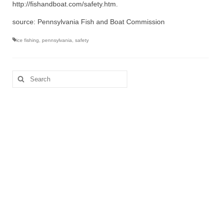
http://fishandboat.com/safety.htm.
source: Pennsylvania Fish and Boat Commission
ice fishing
,
pennsylvania
,
safety
Search
for: