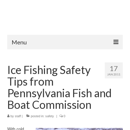
Menu
Home
Ice Fishing Safety
17
Fish Species
JAN 2011
Tips from
Tips and Techniques
Pennsylvania Fish and
Store
Boat Commission
About
by
staff
|
posted in:
safety
|
0
With cold