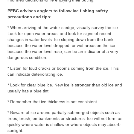
informed decisions while enjoying their outing.”
PFBC advises anglers to follow ice fishing safety
precautions and tips:
* When arriving at the water’s edge, visually survey the ice.
Look for open water areas, and look for signs of recent
changes in water levels. Ice sloping down from the bank
because the water level dropped, or wet areas on the ice
because the water level rose, can be an indicator of a very
dangerous condition.
* Listen for loud cracks or booms coming from the ice. This
can indicate deteriorating ice.
* Look for clear blue ice. New ice is stronger than old ice and
usually has a blue tint.
* Remember that ice thickness is not consistent.
* Beware of ice around partially submerged objects such as
trees, brush, embankments or structures. Ice will not form as
quickly where water is shallow or where objects may absorb
sunlight.