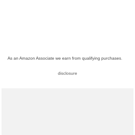
As an Amazon Associate we earn from qualifying purchases.
disclosure