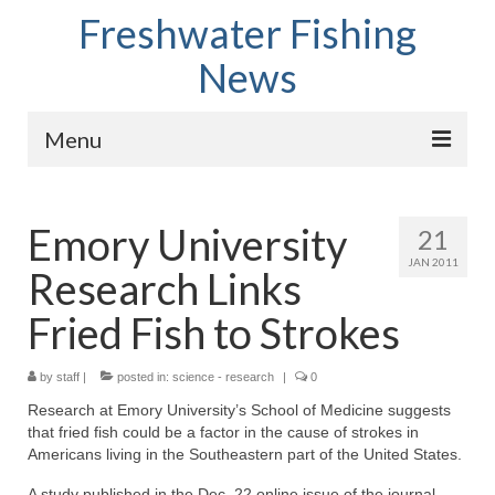
Freshwater Fishing
News
Menu
Home
Emory University
21
Fish Species
JAN 2011
Research Links
Tips and Techniques
Fried Fish to Strokes
Store
by
About
staff
|
posted in:
science - research
|
0
Research at Emory University’s School of Medicine suggests
that fried fish could be a factor in the cause of strokes in
Americans living in the Southeastern part of the United States.
A study published in the Dec. 22 online issue of the journal