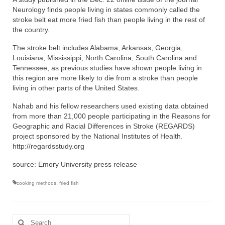
Neurology finds people living in states commonly called the
stroke belt eat more fried fish than people living in the rest of
the country.
The stroke belt includes Alabama, Arkansas, Georgia,
Louisiana, Mississippi, North Carolina, South Carolina and
Tennessee, as previous studies have shown people living in
this region are more likely to die from a stroke than people
living in other parts of the United States.
Nahab and his fellow researchers used existing data obtained
from more than 21,000 people participating in the Reasons for
Geographic and Racial Differences in Stroke (REGARDS)
project sponsored by the National Institutes of Health.
http://regardsstudy.org
source: Emory University press release
cooking methods
,
fried fish
Search