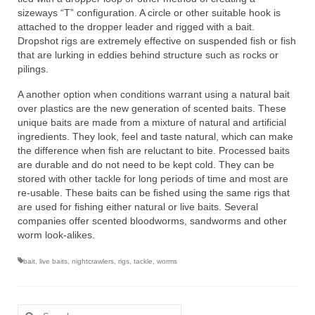
sizeways “T” configuration. A circle or other suitable hook is
attached to the dropper leader and rigged with a bait.
Dropshot rigs are extremely effective on suspended fish or fish
that are lurking in eddies behind structure such as rocks or
pilings.
A another option when conditions warrant using a natural bait
over plastics are the new generation of scented baits. These
unique baits are made from a mixture of natural and artificial
ingredients. They look, feel and taste natural, which can make
the difference when fish are reluctant to bite. Processed baits
are durable and do not need to be kept cold. They can be
stored with other tackle for long periods of time and most are
re-usable. These baits can be fished using the same rigs that
are used for fishing either natural or live baits. Several
companies offer scented bloodworms, sandworms and other
worm look-alikes.
bait
,
live baits
,
nightcrawlers
,
rigs
,
tackle
,
worms
Search