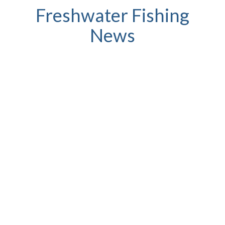
Freshwater Fishing
News