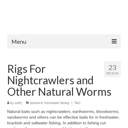
Menu
Home
Rigs For
23
Fish Species
SEP 2010
Nightcrawlers and
Tips and Techniques
Other Natural Worms
Store
by
About
staff
|
posted in:
freshwater fishing
|
0
Natural baits such as nightcrawlers, earthworms, bloodworms,
sandworms and others can be effective baits for in freshwater,
brackish and saltwater fishing. In addition to fishing cut