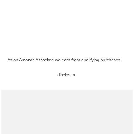
As an Amazon Associate we earn from qualifying purchases.
disclosure