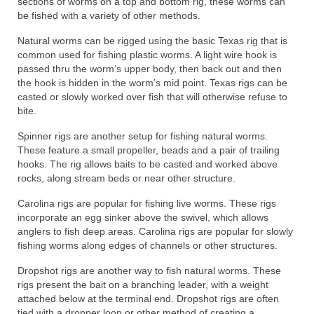
sections of worms on a top and bottom rig, these worms can
be fished with a variety of other methods.
Natural worms can be rigged using the basic Texas rig that is
common used for fishing plastic worms. A light wire hook is
passed thru the worm’s upper body, then back out and then
the hook is hidden in the worm’s mid point. Texas rigs can be
casted or slowly worked over fish that will otherwise refuse to
bite.
Spinner rigs are another setup for fishing natural worms.
These feature a small propeller, beads and a pair of trailing
hooks. The rig allows baits to be casted and worked above
rocks, along stream beds or near other structure.
Carolina rigs are popular for fishing live worms. These rigs
incorporate an egg sinker above the swivel, which allows
anglers to fish deep areas. Carolina rigs are popular for slowly
fishing worms along edges of channels or other structures.
Dropshot rigs are another way to fish natural worms. These
rigs present the bait on a branching leader, with a weight
attached below at the terminal end. Dropshot rigs are often
tied with a dropper loop or other method of creating a