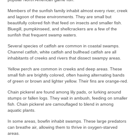
Members of the sunfish family inhabit almost every river, creek
and lagoon of these environments. They are small but
beautifully colored fish that feed on insects and smaller fish.
Bluegill, pumpkinseed, and shellcrackers are a few of the
sunfish that frequent swamp waters.
Several species of catfish are common in coastal swamps.
Channel catfish, white catfish and bullhead catfish are all
inhabitants of creeks and rivers that dissect swampy areas.
Yellow perch are common in creeks and deep areas. These
small fish are brightly colored, often having alternating bands
of green or brown and lighter yellow. Their fins are orange-red.
Chain pickerel are found among lily pads, or lurking around
stumps or fallen logs. They wait in ambush, feeding on smaller
fish. Chain pickerel are camouflaged to blend in among
aquatic plants.
In some areas, bowfin inhabit swamps. These large predators
can breathe air, allowing them to thrive in oxygen-starved
areas.