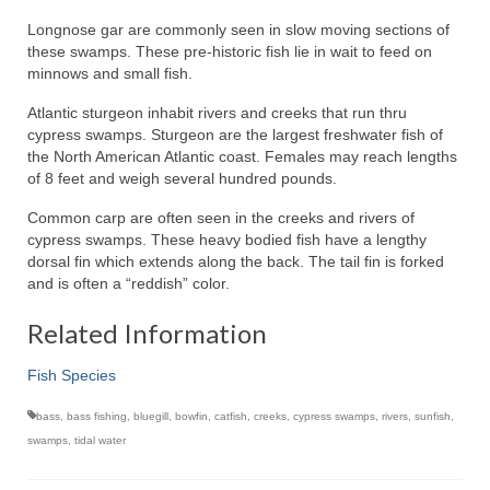
Longnose gar are commonly seen in slow moving sections of
these swamps. These pre-historic fish lie in wait to feed on
minnows and small fish.
Atlantic sturgeon inhabit rivers and creeks that run thru
cypress swamps. Sturgeon are the largest freshwater fish of
the North American Atlantic coast. Females may reach lengths
of 8 feet and weigh several hundred pounds.
Common carp are often seen in the creeks and rivers of
cypress swamps. These heavy bodied fish have a lengthy
dorsal fin which extends along the back. The tail fin is forked
and is often a “reddish” color.
Related Information
Fish Species
bass
,
bass fishing
,
bluegill
,
bowfin
,
catfish
,
creeks
,
cypress swamps
,
rivers
,
sunfish
,
swamps
,
tidal water