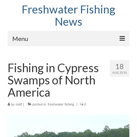
Freshwater Fishing
News
Menu
Home
Fishing in Cypress
18
Fish Species
AUG 2010
Swamps of North
Tips and Techniques
America
Store
by
About
staff
|
posted in:
freshwater fishing
|
0