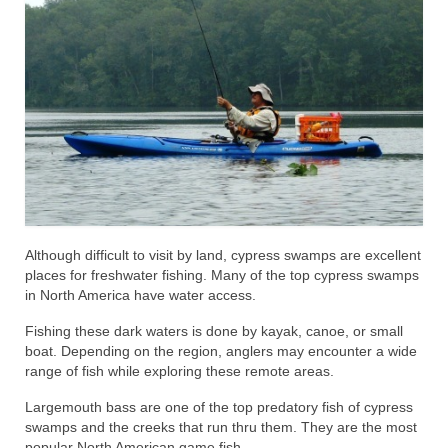
Although difficult to visit by land, cypress swamps are excellent
places for freshwater fishing. Many of the top cypress swamps
in North America have water access.
Fishing these dark waters is done by kayak, canoe, or small
boat. Depending on the region, anglers may encounter a wide
range of fish while exploring these remote areas.
Largemouth bass are one of the top predatory fish of cypress
swamps and the creeks that run thru them. They are the most
popular North American game fish.