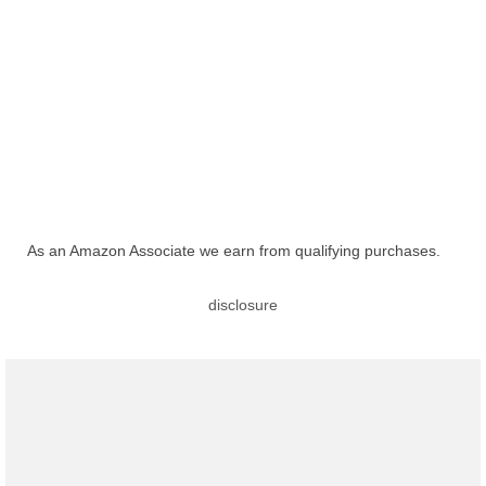
As an Amazon Associate we earn from qualifying purchases.
disclosure