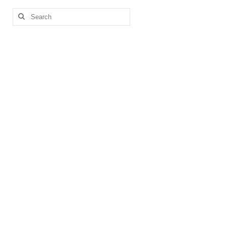
Search
for: